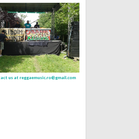
act us at
reggaemusic.ro@gmail.com