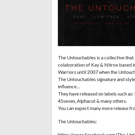
The Untouchables is a collective that
colaboration of Kay & Nitrox based in
Warriors until 2007 when the Untouc
The Untouchables signature and style 
influence…
They have released on labels such as:
45seven, Alphacut & many others.
You can expect many more release fro
The Untouchables:
https://www.facebook.com/The-Un