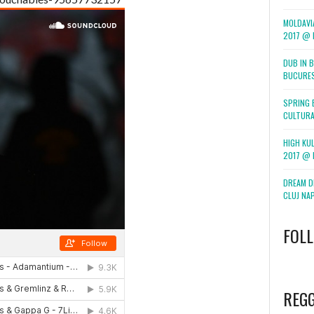
MOLDAVI
2017 @ F
DUB IN 
BUCURE
SPRING 
CULTURA
HIGH KUL
2017 @ 
DREAM DI
CLUJ NA
FOL
WordPress
booking
REG