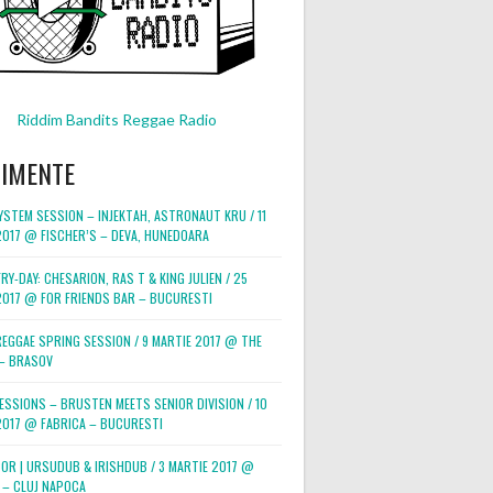
Riddim Bandits Reggae Radio
NIMENTE
STEM SESSION – INJEKTAH, ASTRONAUT KRU / 11
2017 @ FISCHER’S – DEVA, HUNEDOARA
RY-DAY: CHESARION, RAS T & KING JULIEN / 25
2017 @ FOR FRIENDS BAR – BUCURESTI
REGGAE SPRING SESSION / 9 MARTIE 2017 @ THE
– BRASOV
ESSIONS – BRUSTEN MEETS SENIOR DIVISION / 10
2017 @ FABRICA – BUCURESTI
POR | URSUDUB & IRISHDUB / 3 MARTIE 2017 @
 – CLUJ NAPOCA