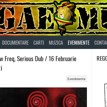
DOCUMENTARE
CARTI
MUZICA
EVENIMENTE
CONTA
w Freq, Serious Dub / 16 Februarie
REGG
i
Evenimente