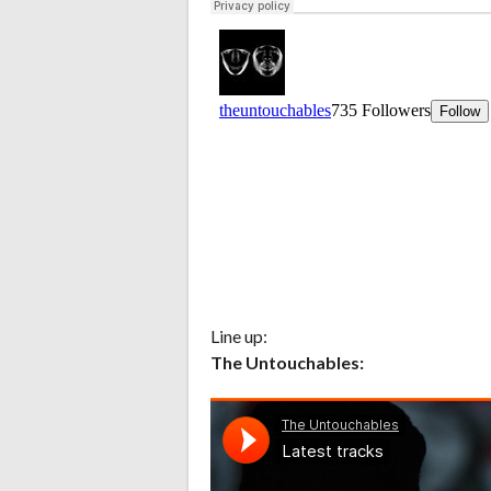
Line up:
The Untouchables: