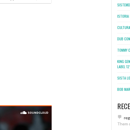
SISTEMEL
ISTORIA 
CULTURA
DUB CON
TOMMY C
KING GE
LABEL 1
SISTA L
BOB MARL
REC
re
Them 