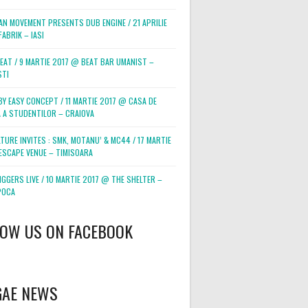
AN MOVEMENT PRESENTS DUB ENGINE / 21 APRILIE
ABRIK – IASI
BEAT / 9 MARTIE 2017 @ BEAT BAR UMANIST –
STI
BY EASY CONCEPT / 11 MARTIE 2017 @ CASA DE
 A STUDENTILOR – CRAIOVA
TURE INVITES : SMK, MOTANU’ & MC44 / 17 MARTIE
ESCAPE VENUE – TIMISOARA
GGERS LIVE / 10 MARTIE 2017 @ THE SHELTER –
POCA
LOW US ON FACEBOOK
GAE NEWS