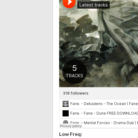
Low Freq: