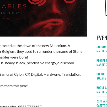
EVE
 started at the dawn of the new Millenium. A
SOUNDSY
 Belgium, they used to run under the name of Stone
MARTIE 
hables were born!
REGGAE F
is: heavy, black, percussive energy, old school
MARTIE 
 Samurai, Cylon, CX Digital, Hardware, Translation,
DO THE 
SQUARE 
m them this year!
ROGUE S
MARTIE 
ZO & VA
GAZETTE
touchables-95657732157