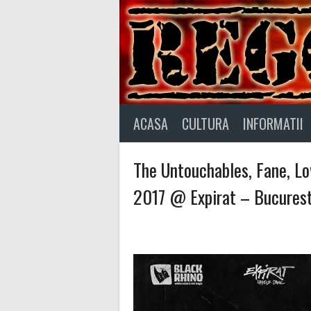
Skip
to
content
ACASA
CULTURA
INFORMATII
The Untouchables, Fane, Lo
2017 @ Expirat – Bucurest