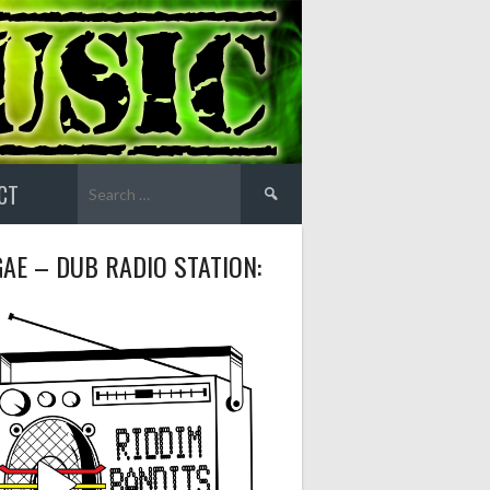
Search
CT
for:
AE – DUB RADIO STATION: