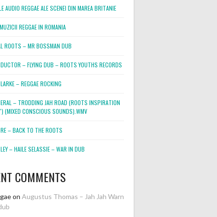
E AUDIO REGGAE ALE SCENEI DIN MAREA BRITANIE
MUZICII REGGAE IN ROMANIA
L ROOTS – MR BOSSMAN DUB
DUCTOR – FLYING DUB – ROOTS YOUTHS RECORDS
LARKE – REGGAE ROCKING
NERAL – TRODDING JAH ROAD (ROOTS INSPIRATION
2″) (MIXED CONSCIOUS SOUNDS).WMV
ORE – BACK TO THE ROOTS
EY – HAILE SELASSIE – WAR IN DUB
ENT COMMENTS
ggae
on
Augustus Thomas – Jah Jah Warn
dub