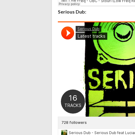
Serious Dub: