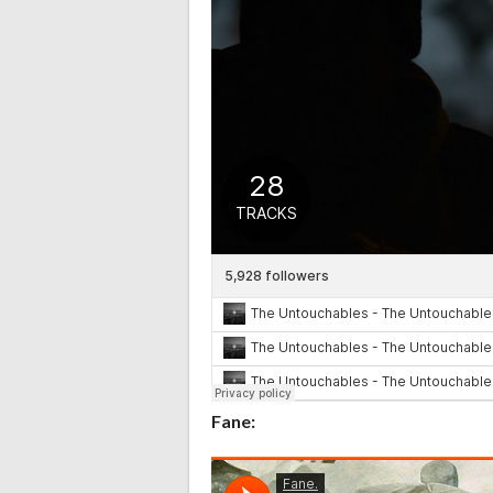
Fane: