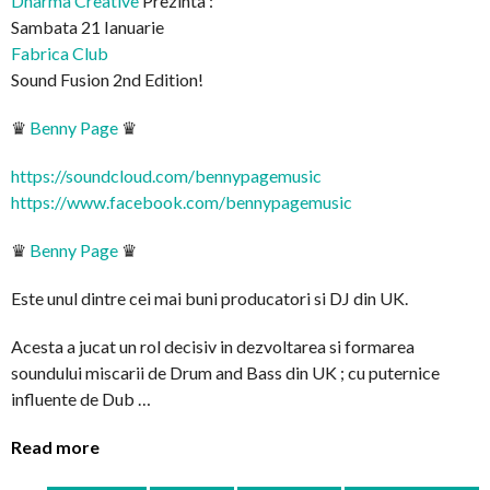
Dharma Creative
Prezinta :
Sambata 21 Ianuarie
Fabrica Club
Sound Fusion 2nd Edition!
♛
Benny Page
♛
https://soundcloud.com/
bennypagemusic
https://www.facebook.com/
bennypagemusic
♛
Benny Page
♛
Este unul dintre cei mai buni producatori si DJ din UK.
Acesta a jucat un rol decisiv in dezvoltarea si formarea
soundului miscarii de Drum and Bass din UK ; cu puternice
influente de Dub …
Read more