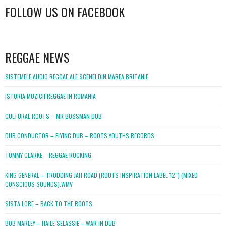
FOLLOW US ON FACEBOOK
WordPress
booking
REGGAE NEWS
SISTEMELE AUDIO REGGAE ALE SCENEI DIN MAREA BRITANIE
ISTORIA MUZICII REGGAE IN ROMANIA
CULTURAL ROOTS – MR BOSSMAN DUB
DUB CONDUCTOR – FLYING DUB – ROOTS YOUTHS RECORDS
TOMMY CLARKE – REGGAE ROCKING
KING GENERAL – TRODDING JAH ROAD (ROOTS INSPIRATION LABEL 12″) (MIXED
CONSCIOUS SOUNDS).WMV
SISTA LORE – BACK TO THE ROOTS
BOB MARLEY – HAILE SELASSIE – WAR IN DUB