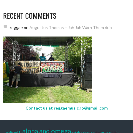
RECENT COMMENTS
reggae
on
Augustus Thomas – Jah Jah Warn Them dub
Contact us at
reggaemusic.ro@gmail.com
alpha and omega
addis pablo
askala selassie
autumn promo mix