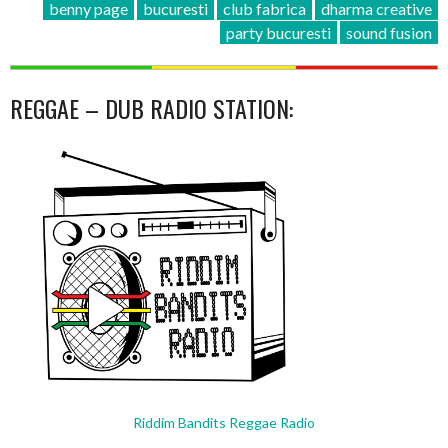
benny page
bucuresti
club fabrica
dharma creative
party bucuresti
sound fusion
REGGAE – DUB RADIO STATION:
Riddim Bandits Reggae Radio