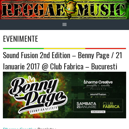
Skip
to
content
EVENIMENTE
Sound Fusion 2nd Edition – Benny Page / 21
Ianuarie 2017 @ Club Fabrica – Bucuresti