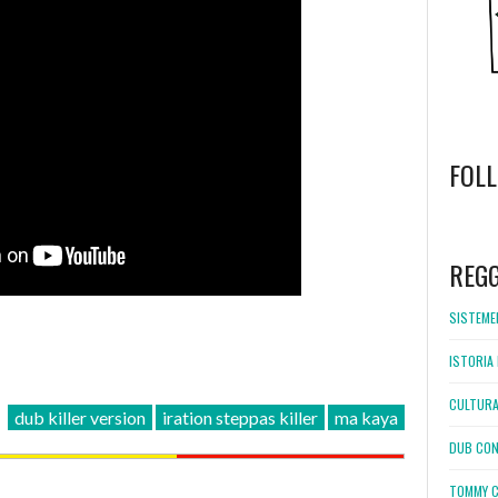
FOL
WordPress
booking
REG
SISTEMEL
ISTORIA 
CULTURA
dub killer version
iration steppas killer
ma kaya
DUB CON
TOMMY C