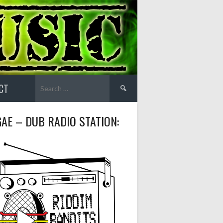
Search
CT
for:
AE – DUB RADIO STATION: