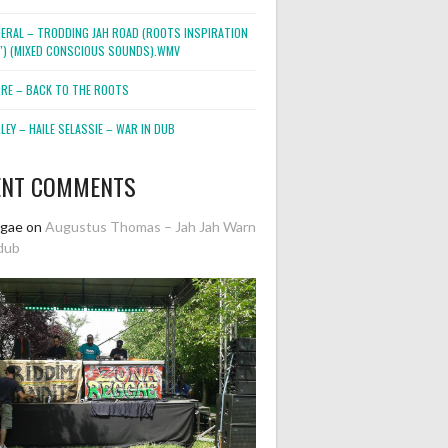
NERAL – TRODDING JAH ROAD (ROOTS INSPIRATION
2″) (MIXED CONSCIOUS SOUNDS).WMV
ORE – BACK TO THE ROOTS
EY – HAILE SELASSIE – WAR IN DUB
ENT COMMENTS
ggae
on
Augustus Thomas – Jah Jah Warn
dub