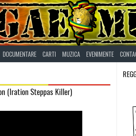
DOCUMENTARE
CARTI
MUZICA
EVENIMENTE
CONTA
REGG
n (Iration Steppas Killer)