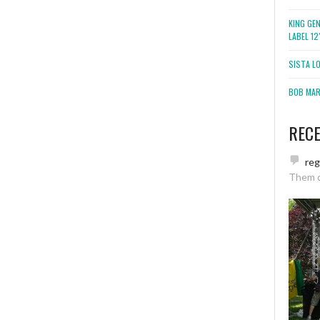
KING GE
LABEL 1
SISTA L
BOB MARL
REC
re
Them 