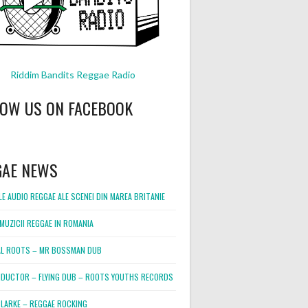
Riddim Bandits Reggae Radio
LOW US ON FACEBOOK
GAE NEWS
E AUDIO REGGAE ALE SCENEI DIN MAREA BRITANIE
MUZICII REGGAE IN ROMANIA
L ROOTS – MR BOSSMAN DUB
DUCTOR – FLYING DUB – ROOTS YOUTHS RECORDS
LARKE – REGGAE ROCKING