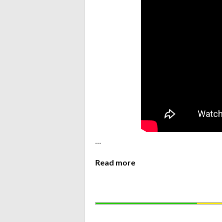
…
Read more