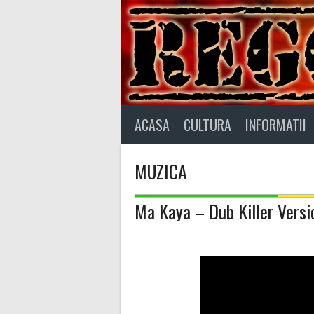
Skip
to
content
ACASA
CULTURA
INFORMATII
MUZICA
Ma Kaya – Dub Killer Versio