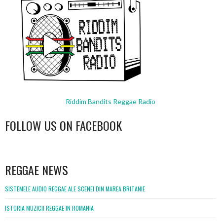
Riddim Bandits Reggae Radio
FOLLOW US ON FACEBOOK
WordPress
booking
REGGAE NEWS
SISTEMELE AUDIO REGGAE ALE SCENEI DIN MAREA BRITANIE
ISTORIA MUZICII REGGAE IN ROMANIA