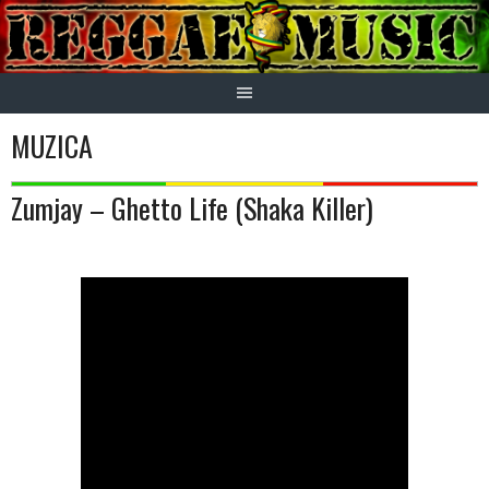
Skip
to
content
MUZICA
Zumjay – Ghetto Life (Shaka Killer)