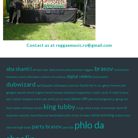
Contact us at
reggaemusic.ro@gmail.com
brasov
aba shanti i
african star
bob marley documentar reggae
club d’arte
digital selekta
covetous men
cultivator
culture mi culture
dirty beats
dubwizard
earthquake
ethiopian sunrize
finally
for h.i.m. glory
forever jah
gorgon sound remix
higher level
human machine
hypocrites
i and i rasta
if i don't have
jimmy cliff
you
iration steppas killer
jah exile
jesse royal
johnny kangaroo
jr. gong
kai
king tubby
dub
kebra ethiopia sound
kings robe
know
kromestar
lazio 45
misty morning
majestic records
manufactura handmade cafe
misty in roots
mykal rose
phlo da
party brasov
natural high dubs
paul fox