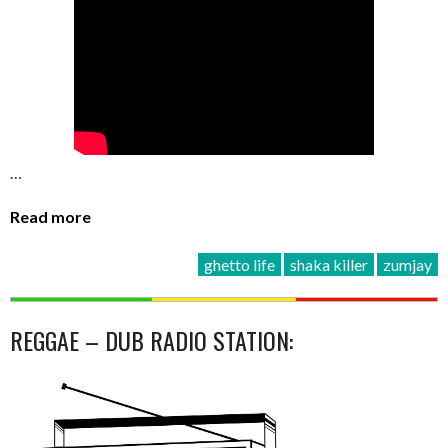
…
Read more
ghetto life
shaka killer
zumjay
REGGAE – DUB RADIO STATION: