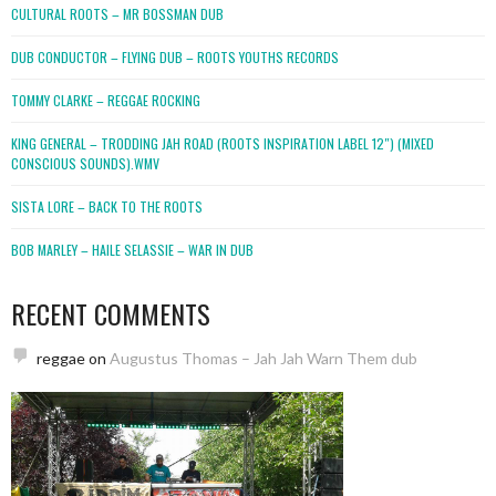
CULTURAL ROOTS – MR BOSSMAN DUB
DUB CONDUCTOR – FLYING DUB – ROOTS YOUTHS RECORDS
TOMMY CLARKE – REGGAE ROCKING
KING GENERAL – TRODDING JAH ROAD (ROOTS INSPIRATION LABEL 12″) (MIXED
CONSCIOUS SOUNDS).WMV
SISTA LORE – BACK TO THE ROOTS
BOB MARLEY – HAILE SELASSIE – WAR IN DUB
RECENT COMMENTS
reggae
on
Augustus Thomas – Jah Jah Warn Them dub