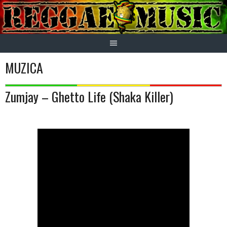
Skip
to
content
MUZICA
Zumjay – Ghetto Life (Shaka Killer)