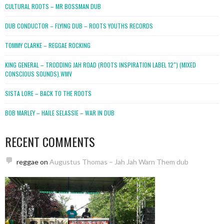
CULTURAL ROOTS – MR BOSSMAN DUB
DUB CONDUCTOR – FLYING DUB – ROOTS YOUTHS RECORDS
TOMMY CLARKE – REGGAE ROCKING
KING GENERAL – TRODDING JAH ROAD (ROOTS INSPIRATION LABEL 12″) (MIXED
CONSCIOUS SOUNDS).WMV
SISTA LORE – BACK TO THE ROOTS
BOB MARLEY – HAILE SELASSIE – WAR IN DUB
RECENT COMMENTS
reggae
on
Augustus Thomas – Jah Jah Warn Them dub