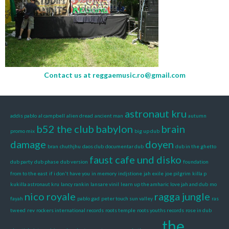
Contact us at
reggaemusic.ro@gmail.com
astronaut kru
addis pablo
al campbell
alien dread
ancient man
autumn
b52 the club
babylon
brain
promo mix
big up dub
damage
doyen
bran
chuthjhu
daos club
documentar dub
dub in the ghetto
faust cafe und disko
dub party
dub phase
dub version
foundation
from to the east
if i don't have you
in memory
indjstione
jah exile
joe pilgrim
killa p
kukilla astronaut kru
lancy rankin
lansare vinil
learn up the amharic
love jah and dub
mo
nico royale
ragga jungle
fayah
pablo gad
peter touch sun valley
ras
tweed
rev
rockers international records
roots temple
roots youths records
rose in dub
the