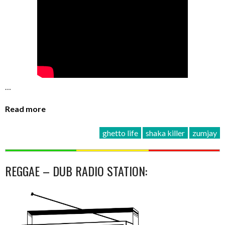
…
Read more
ghetto life
shaka killer
zumjay
REGGAE – DUB RADIO STATION: