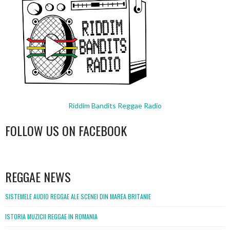
Riddim Bandits Reggae Radio
FOLLOW US ON FACEBOOK
WordPress
booking
REGGAE NEWS
SISTEMELE AUDIO REGGAE ALE SCENEI DIN MAREA BRITANIE
ISTORIA MUZICII REGGAE IN ROMANIA