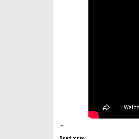
…
Read more