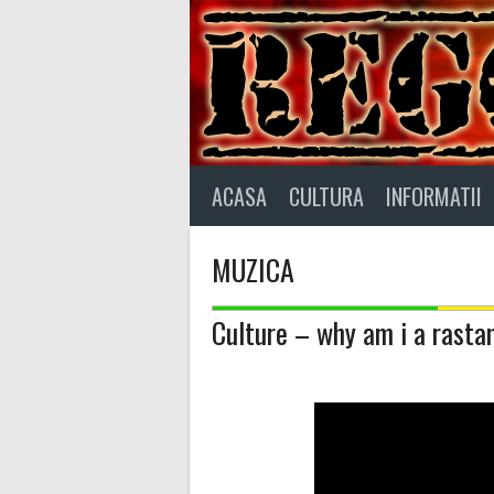
Skip
to
content
ACASA
CULTURA
INFORMATII
MUZICA
Culture – why am i a rast