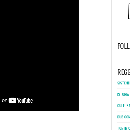
FOL
WordPress
booking
REG
SISTEMEL
ISTORIA 
CULTURA
DUB CON
TOMMY C