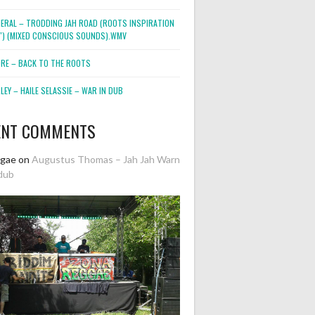
NERAL – TRODDING JAH ROAD (ROOTS INSPIRATION
2″) (MIXED CONSCIOUS SOUNDS).WMV
ORE – BACK TO THE ROOTS
EY – HAILE SELASSIE – WAR IN DUB
ENT COMMENTS
ggae
on
Augustus Thomas – Jah Jah Warn
dub