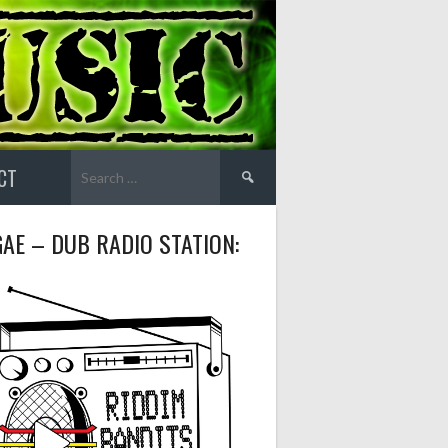
Search
CT
for:
AE – DUB RADIO STATION: