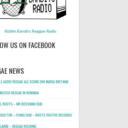
Riddim Bandits Reggae Radio
LOW US ON FACEBOOK
GAE NEWS
E AUDIO REGGAE ALE SCENEI DIN MAREA BRITANIE
MUZICII REGGAE IN ROMANIA
L ROOTS – MR BOSSMAN DUB
DUCTOR – FLYING DUB – ROOTS YOUTHS RECORDS
LARKE – REGGAE ROCKING