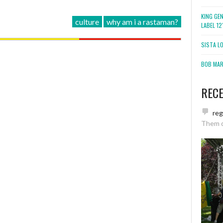
KING GE
culture
why am i a rastaman?
LABEL 1
SISTA L
BOB MARL
REC
re
Them 