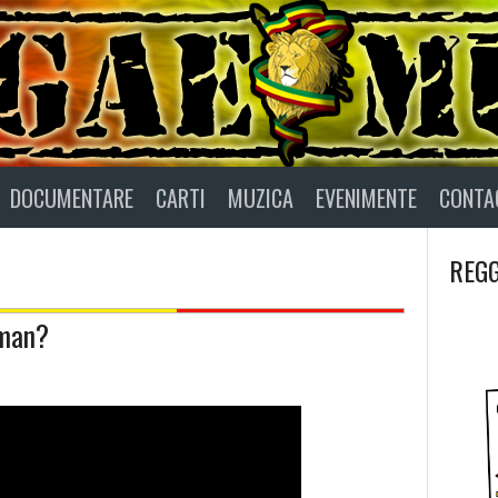
DOCUMENTARE
CARTI
MUZICA
EVENIMENTE
CONTA
REGG
aman?