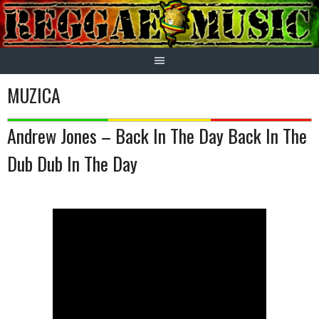
Skip
to
content
MUZICA
Andrew Jones – Back In The Day Back In The
Dub Dub In The Day