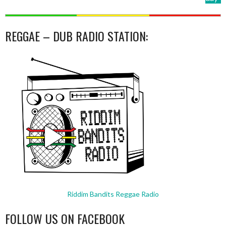
REGGAE – DUB RADIO STATION:
Riddim Bandits Reggae Radio
FOLLOW US ON FACEBOOK