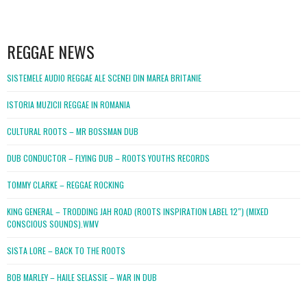
WordPress
booking
REGGAE NEWS
SISTEMELE AUDIO REGGAE ALE SCENEI DIN MAREA BRITANIE
ISTORIA MUZICII REGGAE IN ROMANIA
CULTURAL ROOTS – MR BOSSMAN DUB
DUB CONDUCTOR – FLYING DUB – ROOTS YOUTHS RECORDS
TOMMY CLARKE – REGGAE ROCKING
KING GENERAL – TRODDING JAH ROAD (ROOTS INSPIRATION LABEL 12″) (MIXED
CONSCIOUS SOUNDS).WMV
SISTA LORE – BACK TO THE ROOTS
BOB MARLEY – HAILE SELASSIE – WAR IN DUB