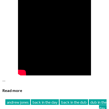
…
Read more
andrew jones
back in the day
back in the dub
dub in the
day