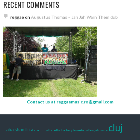
RECENT COMMENTS
reggae
on
Augustus Thomas – Jah Jah Warn Them dub
Contact us at
reggaemusic.ro@gmail.com
cluj
aba shanti i
ababa dub
alton ellis
borbely levente
call on jah name