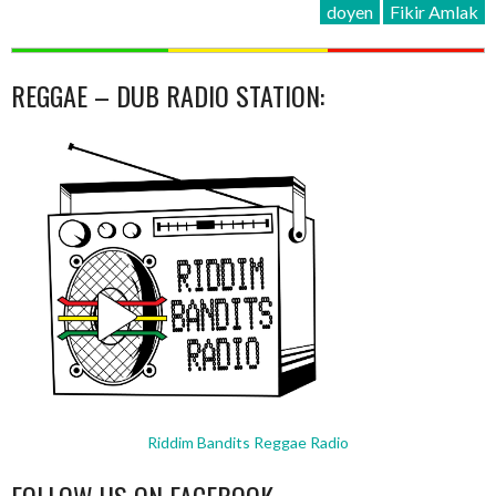
doyen
Fikir Amlak
REGGAE – DUB RADIO STATION:
Riddim Bandits Reggae Radio