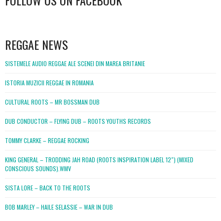
FOLLOW US ON FACEBOOK
WordPress
booking
REGGAE NEWS
SISTEMELE AUDIO REGGAE ALE SCENEI DIN MAREA BRITANIE
ISTORIA MUZICII REGGAE IN ROMANIA
CULTURAL ROOTS – MR BOSSMAN DUB
DUB CONDUCTOR – FLYING DUB – ROOTS YOUTHS RECORDS
TOMMY CLARKE – REGGAE ROCKING
KING GENERAL – TRODDING JAH ROAD (ROOTS INSPIRATION LABEL 12″) (MIXED
CONSCIOUS SOUNDS).WMV
SISTA LORE – BACK TO THE ROOTS
BOB MARLEY – HAILE SELASSIE – WAR IN DUB