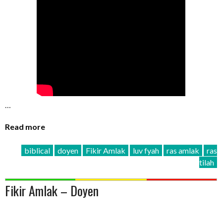
…
Read more
biblical
doyen
Fikir Amlak
luv fyah
ras amlak
ras
tilah
Fikir Amlak – Doyen