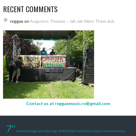
RECENT COMMENTS
reggae
on
Augustus Thomas – Jah Jah Warn Them dub
Contact us at
reggaemusic.ro@gmail.com
7''
chesarion
bad mind
biga ranx
blessings
club fabrica
concert arenele romane