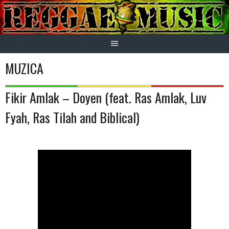
Skip
to
content
MUZICA
Fikir Amlak – Doyen (feat. Ras Amlak, Luv
Fyah, Ras Tilah and Biblical)