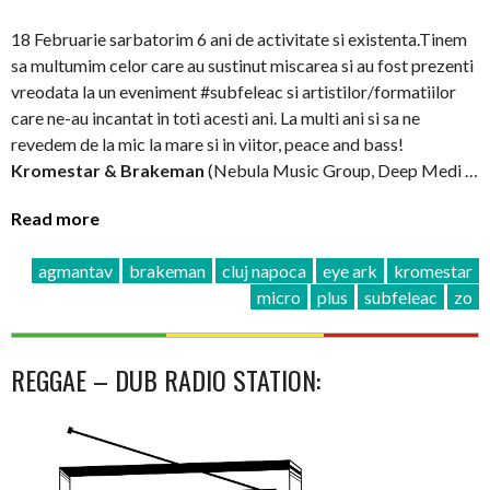
18 Februarie sarbatorim 6 ani de activitate si existenta.Tinem
sa multumim celor care au sustinut miscarea si au fost prezenti
vreodata la un eveniment #subfeleac si artistilor/formatiilor
care ne-au incantat in toti acesti ani. La multi ani si sa ne
revedem de la mic la mare si in viitor, peace and bass!
Kromestar & Brakeman
(Nebula Music Group, Deep Medi …
Read more
agmantav
brakeman
cluj napoca
eye ark
kromestar
micro
plus
subfeleac
zo
REGGAE – DUB RADIO STATION: