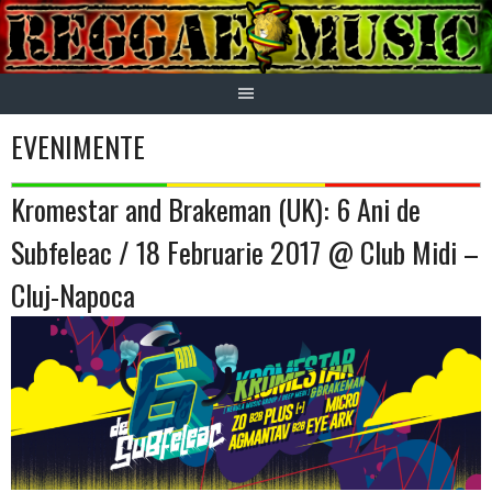
Skip
to
content
EVENIMENTE
Kromestar and Brakeman (UK): 6 Ani de
Subfeleac / 18 Februarie 2017 @ Club Midi –
Cluj-Napoca