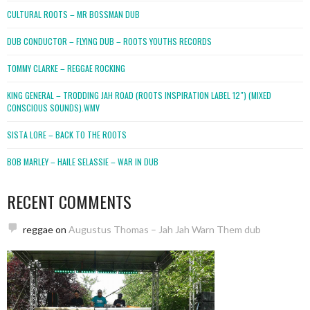
CULTURAL ROOTS – MR BOSSMAN DUB
DUB CONDUCTOR – FLYING DUB – ROOTS YOUTHS RECORDS
TOMMY CLARKE – REGGAE ROCKING
KING GENERAL – TRODDING JAH ROAD (ROOTS INSPIRATION LABEL 12″) (MIXED
CONSCIOUS SOUNDS).WMV
SISTA LORE – BACK TO THE ROOTS
BOB MARLEY – HAILE SELASSIE – WAR IN DUB
RECENT COMMENTS
reggae
on
Augustus Thomas – Jah Jah Warn Them dub