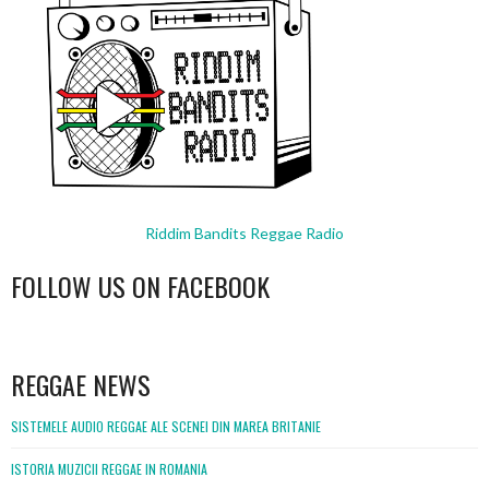
Riddim Bandits Reggae Radio
FOLLOW US ON FACEBOOK
WordPress
booking
REGGAE NEWS
SISTEMELE AUDIO REGGAE ALE SCENEI DIN MAREA BRITANIE
ISTORIA MUZICII REGGAE IN ROMANIA