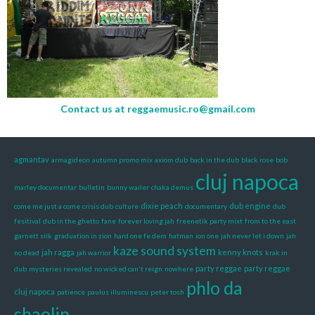
Contact us at
reggaemusic.ro@gmail.com
agmantav
armagideon
autumn promo mix
axiom dub
back in the dub
black rose
bob
cluj napoca
marley documentar
bulletin
bunny wailer
chaka demus
dixie peach
dub engine
come me just a come
crisis dub
culture
documentary
dub
fesitival
dub in the ghetto
fane
forever loving jah
freenetik party mixt
from to the east
garnett silk
graduation in zion
hard one fe dem
hatman
ion one
jah never let i down
jah
kaze sound system
jah ragga
kenny knots
no dead
jah warrior
krak in
party reggae
party reggae
dub
mysteries revealed
no wicked can't reign
nowhere
phlo da
cluj napoca
patience
paulus illuminescu
peter tosh
shaolin