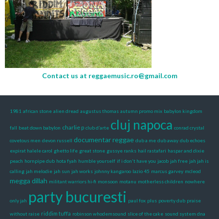
Contact us at
reggaemusic.ro@gmail.com
1981
african stone
alien dread
augustus thomas
autumn promo mix
babylon kingdom
cluj napoca
charlie p
fall
beat down babylon
club d’arte
conrad crystal
documentar reggae
covetous men
devon russell
dub a me
dub away
dub echoes
expirat halele carol
ghetto life
great stone
gussye ranks
hail rastafari
haspar and dixie
peach
hornpipe dub
hota fyah
humble yourself
if i don't have you
jacob
jah free
jah jah is
calling
jah melodie
jah sun
jah works
johnny kangaroo
lazio 45
marcus garvey
mcleod
megga dillah
militant warriors hi-fi
monsoon
motanu
motherless children
nowhere
party bucuresti
only jah
paul fox
plus
poverty dub
praise
riddim tuffa
without raise
robinson whodemsound
slice of the cake
sound system dna