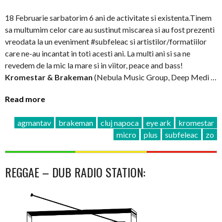
18 Februarie sarbatorim 6 ani de activitate si existenta.Tinem
sa multumim celor care au sustinut miscarea si au fost prezenti
vreodata la un eveniment #subfeleac si artistilor/formatiilor
care ne-au incantat in toti acesti ani. La multi ani si sa ne
revedem de la mic la mare si in viitor, peace and bass!
Kromestar & Brakeman
(Nebula Music Group, Deep Medi …
Read more
agmantav
brakeman
cluj napoca
eye ark
kromestar
micro
plus
subfeleac
zo
REGGAE – DUB RADIO STATION: