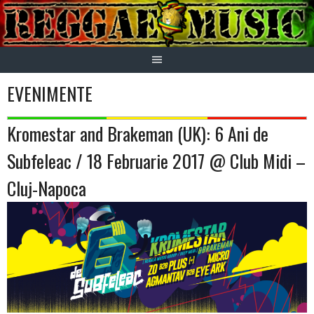
Skip
to
content
EVENIMENTE
Kromestar and Brakeman (UK): 6 Ani de
Subfeleac / 18 Februarie 2017 @ Club Midi –
Cluj-Napoca