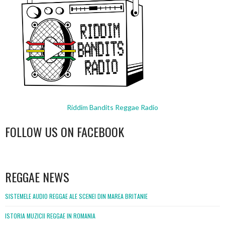
Riddim Bandits Reggae Radio
FOLLOW US ON FACEBOOK
WordPress
booking
REGGAE NEWS
SISTEMELE AUDIO REGGAE ALE SCENEI DIN MAREA BRITANIE
ISTORIA MUZICII REGGAE IN ROMANIA