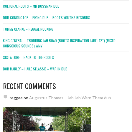
CULTURAL ROOTS – MR BOSSMAN DUB
DUB CONDUCTOR – FLYING DUB – ROOTS YOUTHS RECORDS
TOMMY CLARKE – REGGAE ROCKING
KING GENERAL – TRODDING JAH ROAD (ROOTS INSPIRATION LABEL 12″) (MIXED
CONSCIOUS SOUNDS).WMV
SISTA LORE – BACK TO THE ROOTS
BOB MARLEY – HAILE SELASSIE – WAR IN DUB
RECENT COMMENTS
reggae
on
Augustus Thomas – Jah Jah Warn Them dub