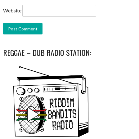
Website
REGGAE – DUB RADIO STATION: