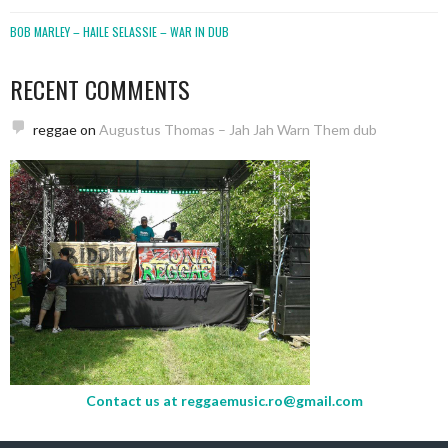
BOB MARLEY – HAILE SELASSIE – WAR IN DUB
RECENT COMMENTS
reggae
on
Augustus Thomas – Jah Jah Warn Them dub
Contact us at
reggaemusic.ro@gmail.com