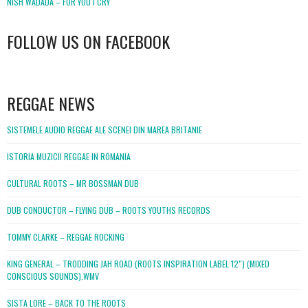
NISH WADADA – FOR YOU I CRY
FOLLOW US ON FACEBOOK
WordPress
booking
REGGAE NEWS
SISTEMELE AUDIO REGGAE ALE SCENEI DIN MAREA BRITANIE
ISTORIA MUZICII REGGAE IN ROMANIA
CULTURAL ROOTS – MR BOSSMAN DUB
DUB CONDUCTOR – FLYING DUB – ROOTS YOUTHS RECORDS
TOMMY CLARKE – REGGAE ROCKING
KING GENERAL – TRODDING JAH ROAD (ROOTS INSPIRATION LABEL 12″) (MIXED
CONSCIOUS SOUNDS).WMV
SISTA LORE – BACK TO THE ROOTS