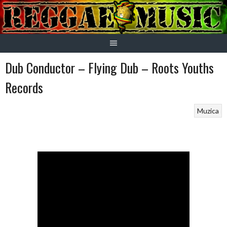
Skip
to
content
Dub Conductor – Flying Dub – Roots Youths
Records
Muzica