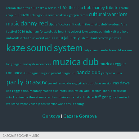
b52 the club
bob marley tribute
african star
alton ellis
askala selassie
charlie
cultural warriors
chazbo
chaplin
club goblin
counter attack gorgon remix
danny red
music
dj chef
doctor shit
dub in the ghetto
dub invaders
fane
festival 2016
fichaman
forward dub
hear the voice of love extended
high kulture
hold
jah army
unto dub
if the third world war is a must
jah militant records
jah voice
kaze sound system
lady chann
lambs bread
like a sun
muzica dub
muzica reggae
longfingah
mo fayah
moonrocks
panda dub
romaneasca
negust nagast
palatul bragadiru
party alba iulia
party brasov
ras dawa
parvel ras wolde
raggattack dubplate session
rdh
reggae documentary
road to zion
roots inspiration label
scratch
shark attack dub
tuff gong
attack
shimana
the cat empire
the subvivors
too late dub late
uddi
united
we stand
vapor
vivian jones
warrior
wonderful feeling
Gorgova
|
Cazare Gorgova
© 2026 REGGAE MUSIC