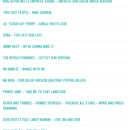
KING ALPHA MEETS EMPRESS SHEMA – EMPRESS DUB QUEEN OMEGA VERSION
TWO FACE PEOPLE – KING GENERAL
LEE “SCRATCH” PERRY – JUNGLE ROOTS DUB
SENA – TOO LATE DUB LATE
JIMMY RILEY – WE’RE GONNA MAKE IT
THE REVOLUTIONARIES – LEFTIST B/W VERSION
INI KAMOZE – WINGS WITH ME
MA KAYA – DUB KILLER VERSION (IRATION STEPPAS KILLER)
PRINCE JAMO – TAKE ME TO THAT LAND DUB
ASHER AND TRIMBLE – HUMBLE YOURSELF – ROCKERS ALL STARS – MYRIE AND PABLO
SKANKING
ECHO ROOTS FEAT. LANCY RANKIN – LOVE JAH AND DUB