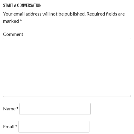
START A CONVERSATION
Your email address will not be published.
Required fields are
marked
*
Comment
Name
*
Email
*