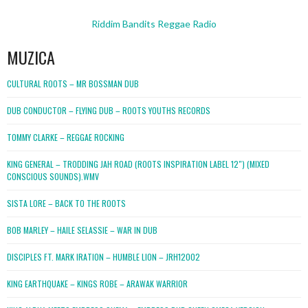
Riddim Bandits Reggae Radio
MUZICA
CULTURAL ROOTS – MR BOSSMAN DUB
DUB CONDUCTOR – FLYING DUB – ROOTS YOUTHS RECORDS
TOMMY CLARKE – REGGAE ROCKING
KING GENERAL – TRODDING JAH ROAD (ROOTS INSPIRATION LABEL 12″) (MIXED
CONSCIOUS SOUNDS).WMV
SISTA LORE – BACK TO THE ROOTS
BOB MARLEY – HAILE SELASSIE – WAR IN DUB
DISCIPLES FT. MARK IRATION – HUMBLE LION – JRH12002
KING EARTHQUAKE – KINGS ROBE – ARAWAK WARRIOR