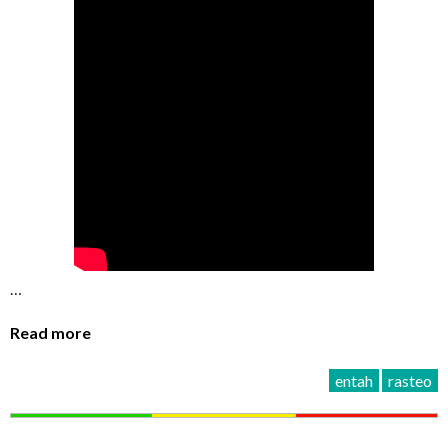
…
Read more
entah
rasteo