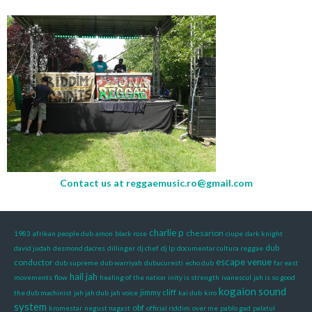
Contact us at
reggaemusic.ro@gmail.com
charlie p
chesarion
1983
afrikan people dub
amon
black rose
ciupe
dark knight
dub
david judah
desmond dacres
dillinger
dj chef
dj lp
documentar cultura reggae
escape venue
conductor
dub supreme
dub warriyah
dubucuresti
echo dub
far east
hail jah
movements
flow
healing of the nation
inity is strength
ivanescul
jah is so good
kogaion sound
jimmy cliff
the dub machinist
jah jah dub
jah voice
kai dub
kiro
system
obf
kromestar
negust nagast
official riddim
over me
pablo gad
palatul