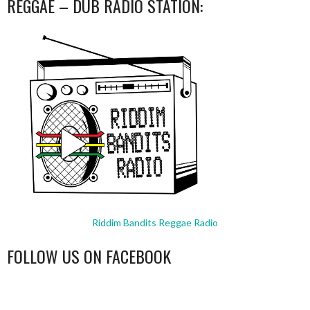
REGGAE – DUB RADIO STATION:
Riddim Bandits Reggae Radio
FOLLOW US ON FACEBOOK
WordPress
booking