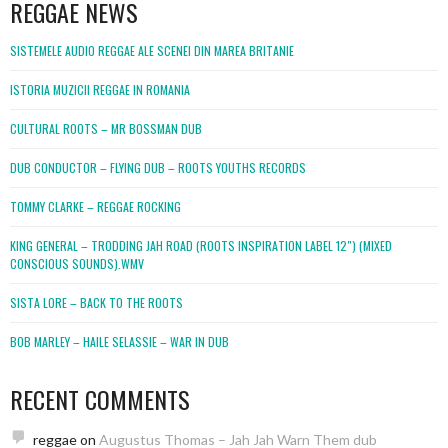
REGGAE NEWS
SISTEMELE AUDIO REGGAE ALE SCENEI DIN MAREA BRITANIE
ISTORIA MUZICII REGGAE IN ROMANIA
CULTURAL ROOTS – MR BOSSMAN DUB
DUB CONDUCTOR – FLYING DUB – ROOTS YOUTHS RECORDS
TOMMY CLARKE – REGGAE ROCKING
KING GENERAL – TRODDING JAH ROAD (ROOTS INSPIRATION LABEL 12″) (MIXED
CONSCIOUS SOUNDS).WMV
SISTA LORE – BACK TO THE ROOTS
BOB MARLEY – HAILE SELASSIE – WAR IN DUB
RECENT COMMENTS
reggae
on
Augustus Thomas – Jah Jah Warn Them dub