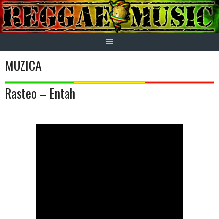
Skip
to
content
MUZICA
Rasteo – Entah