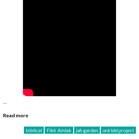
…
Read more
biblical
Fikir Amlak
jah garden
uniridd project