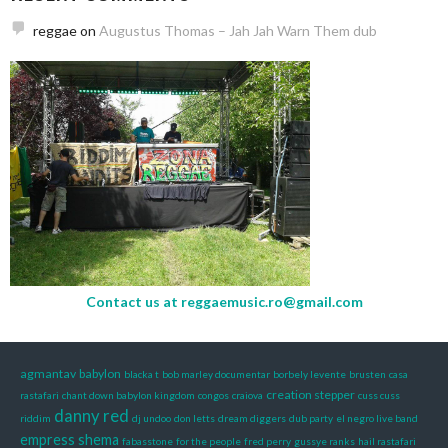
reggae
on
Augustus Thomas – Jah Jah Warn Them dub
Contact us at
reggaemusic.ro@gmail.com
agmantav
babylon
blacka t
bob marley documentar
borbely levente
brusten
casa
creation stepper
rastafari
chant down babylon kingdom
congos
craiova
cuss cuss
danny red
riddim
dj undoo
don letts
dream diggers
dub party
el negro live band
empress shema
fabasstone
for the people
fred perry
gussye ranks
hail rastafari