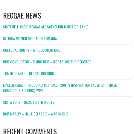
WordPress
booking
REGGAE NEWS
SISTEMELE AUDIO REGGAE ALE SCENEI DIN MAREA BRITANIE
ISTORIA MUZICII REGGAE IN ROMANIA
CULTURAL ROOTS – MR BOSSMAN DUB
DUB CONDUCTOR – FLYING DUB – ROOTS YOUTHS RECORDS
TOMMY CLARKE – REGGAE ROCKING
KING GENERAL – TRODDING JAH ROAD (ROOTS INSPIRATION LABEL 12″) (MIXED
CONSCIOUS SOUNDS).WMV
SISTA LORE – BACK TO THE ROOTS
BOB MARLEY – HAILE SELASSIE – WAR IN DUB
RECENT COMMENTS