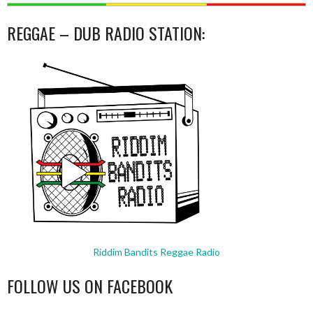
REGGAE – DUB RADIO STATION:
Riddim Bandits Reggae Radio
FOLLOW US ON FACEBOOK