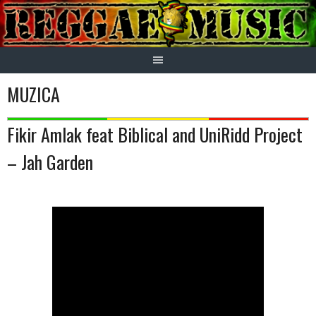
Skip
to
content
MUZICA
Fikir Amlak feat Biblical and UniRidd Project
– Jah Garden