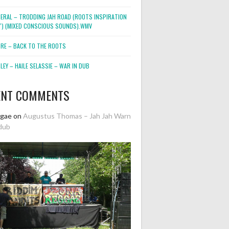
NERAL – TRODDING JAH ROAD (ROOTS INSPIRATION
2″) (MIXED CONSCIOUS SOUNDS).WMV
ORE – BACK TO THE ROOTS
EY – HAILE SELASSIE – WAR IN DUB
ENT COMMENTS
ggae
on
Augustus Thomas – Jah Jah Warn
dub