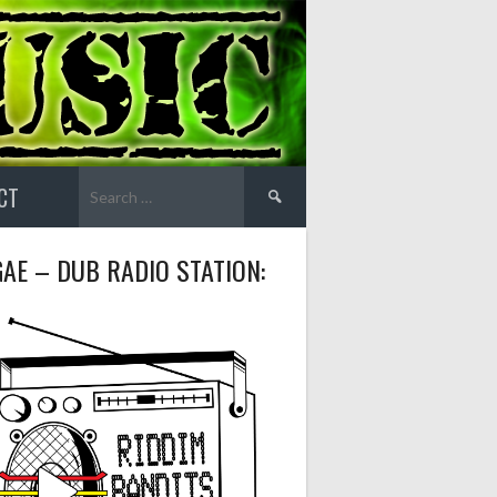
Search
CT
for:
AE – DUB RADIO STATION: