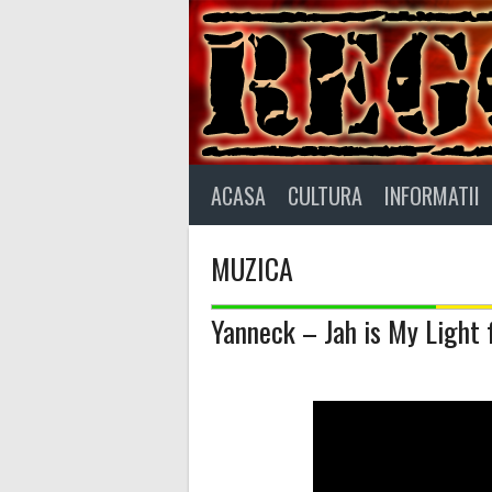
Skip
to
content
ACASA
CULTURA
INFORMATII
MUZICA
Yanneck – Jah is My Light 