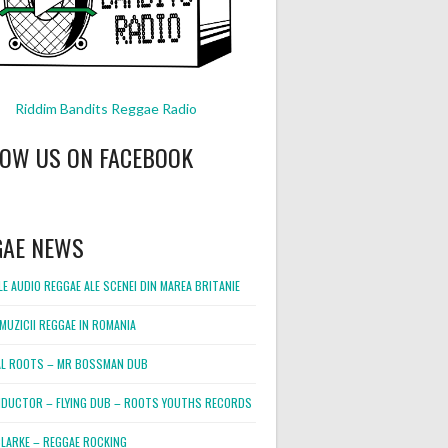
Riddim Bandits Reggae Radio
LOW US ON FACEBOOK
GAE NEWS
E AUDIO REGGAE ALE SCENEI DIN MAREA BRITANIE
MUZICII REGGAE IN ROMANIA
L ROOTS – MR BOSSMAN DUB
DUCTOR – FLYING DUB – ROOTS YOUTHS RECORDS
LARKE – REGGAE ROCKING