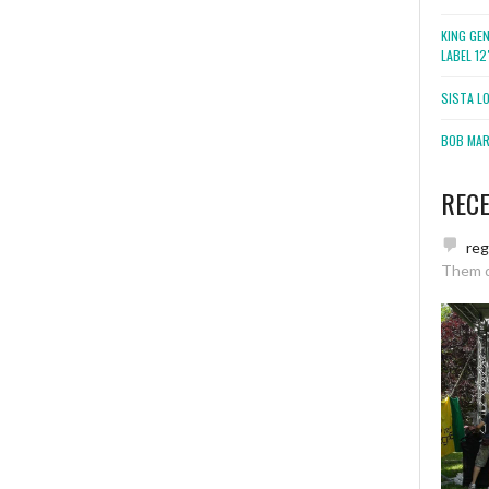
KING GE
LABEL 1
SISTA L
BOB MARL
REC
re
Them 