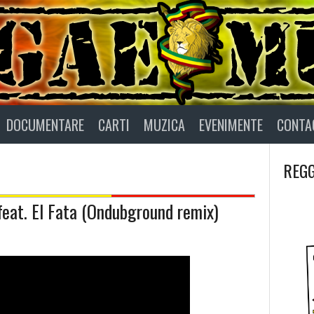
DOCUMENTARE
CARTI
MUZICA
EVENIMENTE
CONTA
REGG
feat. El Fata (Ondubground remix)