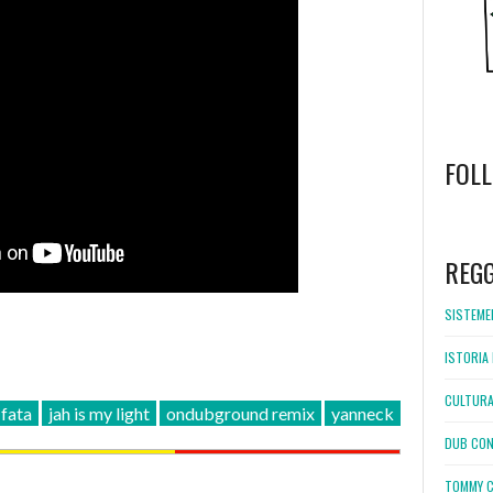
FOL
WordPress
booking
REG
SISTEMEL
ISTORIA 
CULTURA
 fata
jah is my light
ondubground remix
yanneck
DUB CON
TOMMY C