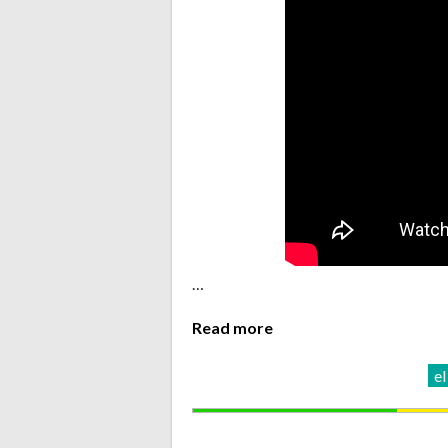
…
Read more
el