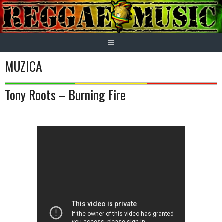
Skip
to
content
MUZICA
Tony Roots – Burning Fire