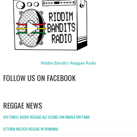
Riddim Bandits Reggae Radio
FOLLOW US ON FACEBOOK
WordPress
booking
REGGAE NEWS
SISTEMELE AUDIO REGGAE ALE SCENEI DIN MAREA BRITANIE
ISTORIA MUZICII REGGAE IN ROMANIA