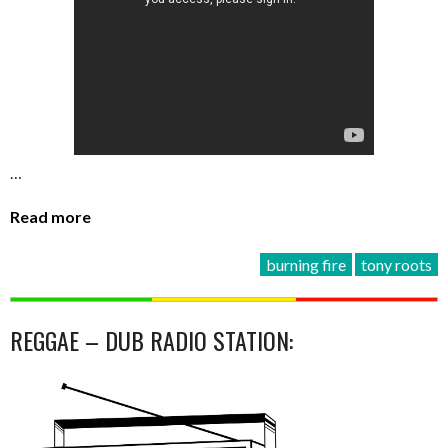
…
Read more
burning fire
tony roots
REGGAE – DUB RADIO STATION: