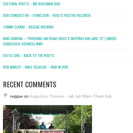
CULTURAL ROOTS – MR BOSSMAN DUB
DUB CONDUCTOR – FLYING DUB – ROOTS YOUTHS RECORDS
TOMMY CLARKE – REGGAE ROCKING
KING GENERAL – TRODDING JAH ROAD (ROOTS INSPIRATION LABEL 12″) (MIXED
CONSCIOUS SOUNDS).WMV
SISTA LORE – BACK TO THE ROOTS
BOB MARLEY – HAILE SELASSIE – WAR IN DUB
RECENT COMMENTS
reggae
on
Augustus Thomas – Jah Jah Warn Them dub