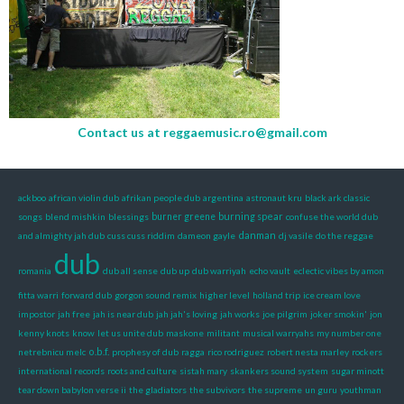
Contact us at
reggaemusic.ro@gmail.com
ackboo
african violin dub
afrikan people dub
argentina
astronaut kru
black ark classic
burning spear
songs
blend mishkin
blessings
burner greene
confuse the world dub
danman
and almighty jah dub
cuss cuss riddim
dameon gayle
dj vasile
do the reggae
dub
romania
dub all sense
dub up
dub warriyah
echo vault
eclectic vibes by amon
fitta warri
forward dub
gorgon sound remix
higher level
holland trip
ice cream love
impostor
jah free
jah is near dub
jah jah's loving
jah works
joe pilgrim
joker smokin'
jon
kenny knots
know
let us unite dub
maskone
militant
musical warryahs
my number one
o.b.f.
netrebnicu melc
prophesy of dub
ragga
rico rodriguez
robert nesta marley
rockers
international records
roots and culture
sistah mary
skankers sound system
sugar minott
tear down babylon verse ii
the gladiators
the subvivors
the supreme
un guru
youthman