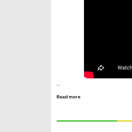
…
Read more