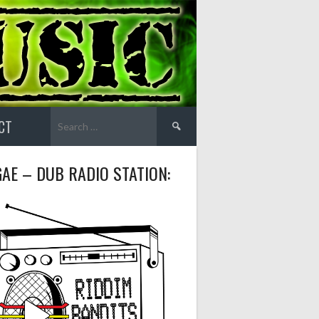
Search
CT
for:
AE – DUB RADIO STATION: