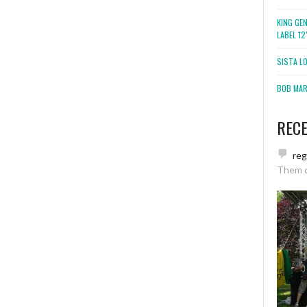
KING GE
LABEL 1
SISTA L
BOB MARL
REC
re
Them 