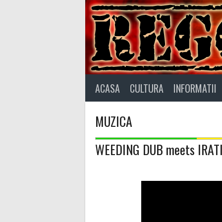
Skip
to
content
ACASA
CULTURA
INFORMATII
MUZICA
WEEDING DUB meets IRAT