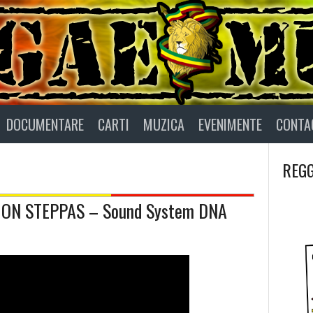
DOCUMENTARE
CARTI
MUZICA
EVENIMENTE
CONTA
REGG
ION STEPPAS – Sound System DNA