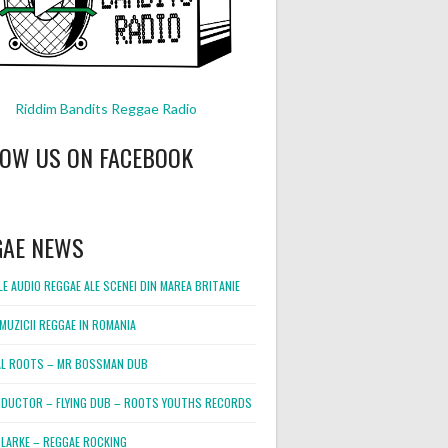
Riddim Bandits Reggae Radio
LOW US ON FACEBOOK
GAE NEWS
E AUDIO REGGAE ALE SCENEI DIN MAREA BRITANIE
MUZICII REGGAE IN ROMANIA
L ROOTS – MR BOSSMAN DUB
DUCTOR – FLYING DUB – ROOTS YOUTHS RECORDS
LARKE – REGGAE ROCKING