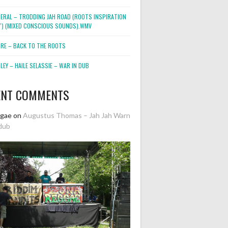
NERAL – TRODDING JAH ROAD (ROOTS INSPIRATION
2″) (MIXED CONSCIOUS SOUNDS).WMV
ORE – BACK TO THE ROOTS
EY – HAILE SELASSIE – WAR IN DUB
ENT COMMENTS
ggae
on
Augustus Thomas – Jah Jah Warn
dub