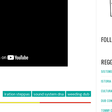
FOL
WordPress
booking
REG
SISTEMEL
ISTORIA 
CULTURA
iration steppas
sound system dna
weeding dub
DUB CON
TOMMY C