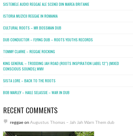
SISTEMELE AUDIO REGGAE ALE SCENEI DIN MAREA BRITANIE
ISTORIA MUZICII REGGAE IN ROMANIA
CULTURAL ROOTS – MR BOSSMAN DUB
DUB CONDUCTOR – FLYING DUB – ROOTS YOUTHS RECORDS
TOMMY CLARKE – REGGAE ROCKING
KING GENERAL – TRODDING JAH ROAD (ROOTS INSPIRATION LABEL 12″) (MIXED
CONSCIOUS SOUNDS).WMV
SISTA LORE – BACK TO THE ROOTS
BOB MARLEY – HAILE SELASSIE – WAR IN DUB
RECENT COMMENTS
reggae
on
Augustus Thomas – Jah Jah Warn Them dub