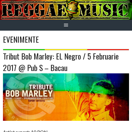
Skip
to
content
EVENIMENTE
Tribut Bob Marley: EL Negro / 5 Februarie
2017 @ Pub S – Bacau
Artist suport: 10 RON