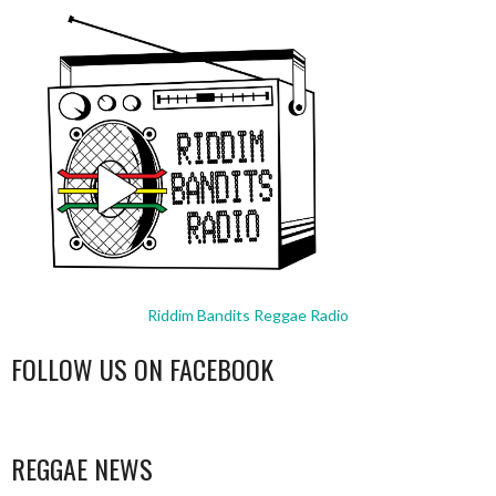
Riddim Bandits Reggae Radio
FOLLOW US ON FACEBOOK
WordPress
booking
REGGAE NEWS