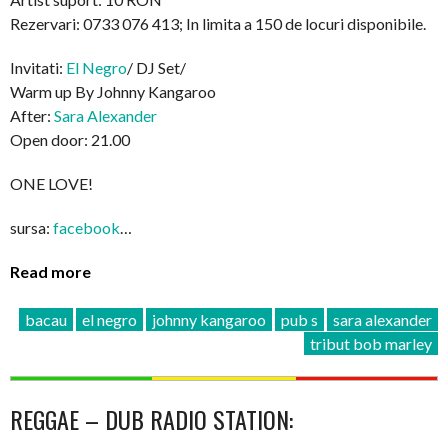
Rezervari: 0733 076 413; In limita a 150 de locuri disponibile.
Invitati:
El Negro
/ DJ Set/
Warm up By Johnny Kangaroo
After:
Sara Alexander
Open door: 21.00
ONE LOVE!
sursa:
facebook
…
Read more
bacau
el negro
johnny kangaroo
pub s
sara alexander
tribut bob marley
REGGAE – DUB RADIO STATION: