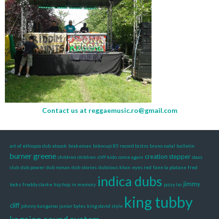
Contact us at
reggaemusic.ro@gmail.com
art of ethiopia dub
atouck
brakeman
brâncuși 85 record bistro
bruno natal
bulletin
burner greene
creation stepper
children children
cliff kido
come again
daos
club
dub power
dub roman
dub stories
dubcious khan
eyes red
fane la platane
fred
indica dubs
jimmy
locks
freddy clarke
hip hop
in memory
jazzy lei
king tubby
cliff
johnny kangaroo
junior byles
king david style