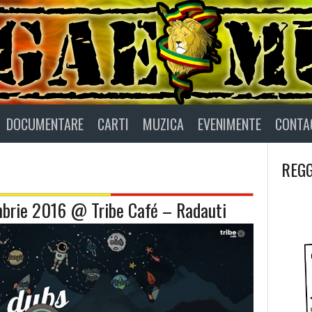
DOCUMENTARE
CARTI
MUZICA
EVENIMENTE
CONTA
REGG
brie 2016 @ Tribe Café – Radauti