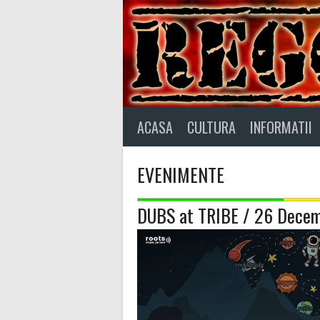
Skip
to
content
ACASA
CULTURA
INFORMATII
EVENIMENTE
DUBS at TRIBE / 26 Decem