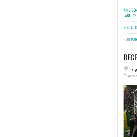
KING GE
LABEL 1
SISTA L
BOB MARL
REC
re
Them 