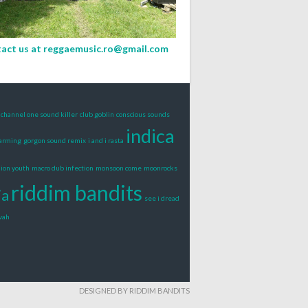
act us at
reggaemusic.ro@gmail.com
channel one sound killer
club goblin
conscious sounds
indica
warming
gorgon sound remix
i and i rasta
lion youth
macro dub infection
monsoon come
moonrocks
riddim bandits
ia
see i dread
vah
DESIGNED BY RIDDIM BANDITS