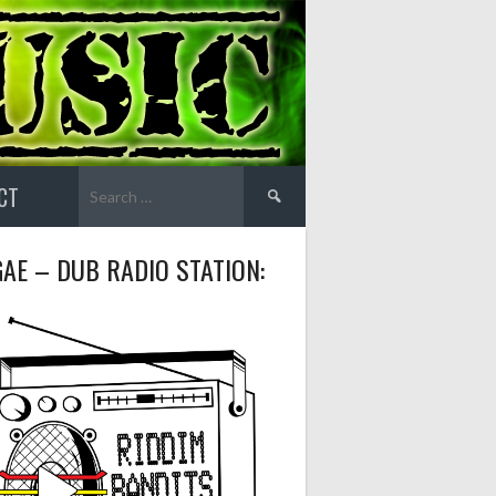
Search
CT
for:
AE – DUB RADIO STATION: