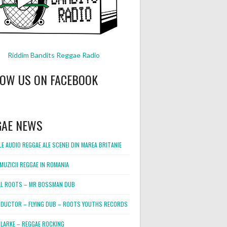
Riddim Bandits Reggae Radio
LOW US ON FACEBOOK
GAE NEWS
E AUDIO REGGAE ALE SCENEI DIN MAREA BRITANIE
MUZICII REGGAE IN ROMANIA
L ROOTS – MR BOSSMAN DUB
DUCTOR – FLYING DUB – ROOTS YOUTHS RECORDS
LARKE – REGGAE ROCKING