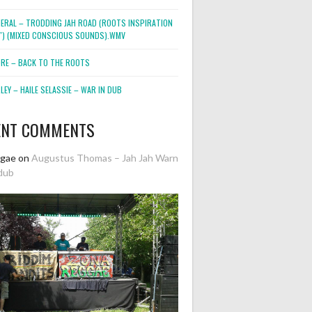
NERAL – TRODDING JAH ROAD (ROOTS INSPIRATION
2″) (MIXED CONSCIOUS SOUNDS).WMV
ORE – BACK TO THE ROOTS
EY – HAILE SELASSIE – WAR IN DUB
ENT COMMENTS
ggae
on
Augustus Thomas – Jah Jah Warn
dub