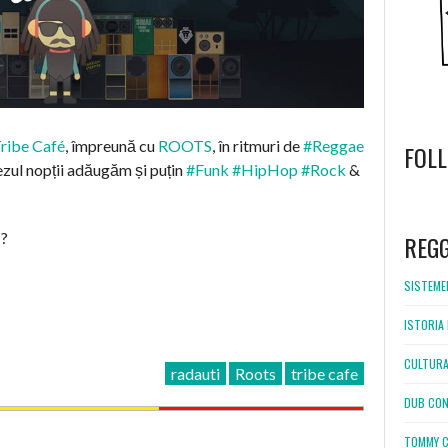
ribe Café
, împreună cu
ROOTS
, în ritmuri de
#Reggae
FOL
ezul nopții adăugăm și puțin
#Funk
#HipHop
#Rock
&
WordPress
booking
 ?
REG
SISTEMEL
ISTORIA 
CULTURA
radauti
Roots
tribe cafe
DUB CON
TOMMY C