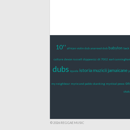
10''
babylon
african violin dub
anarexol dub
back 
culture
devon russell
dippawizz
dt 7002
earl cunningha
dubs
istoria muzicii jamaicane
iquela
j
on
my neighbour
myrie and pablo skanking
mystical powa
shak
© 2026 REGGAE MUSIC