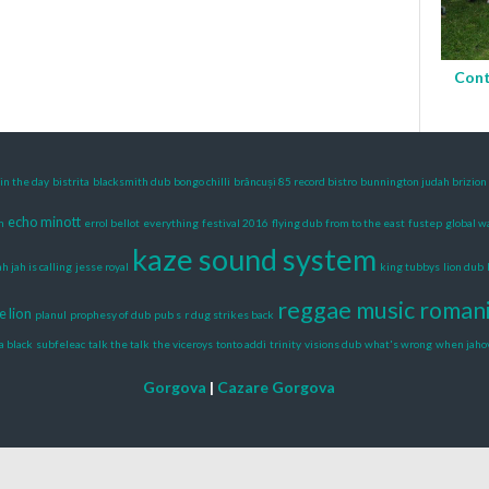
Cont
in the day
bistrita
blacksmith dub
bongo chilli
brâncuși 85 record bistro
bunnington judah brizion
echo minott
m
errol bellot
everything
festival 2016
flying dub
from to the east
fustep
global 
kaze sound system
ah jah is calling
jesse royal
king tubbys
lion dub
reggae music roman
e lion
planul
prophesy of dub
pub s
r dug strikes back
a black
subfeleac
talk the talk
the viceroys
tonto addi
trinity
visions dub
what's wrong
when jaho
Gorgova
|
Cazare Gorgova