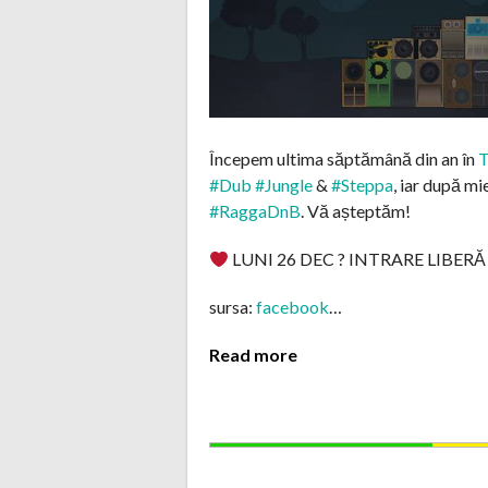
Începem ultima săptămână din an în
T
#Dub
#Jungle
&
#Steppa
, iar după mi
#RaggaDnB
. Vă așteptăm!
LUNI 26 DEC ? INTRARE LIBERĂ
sursa:
facebook
…
Read more