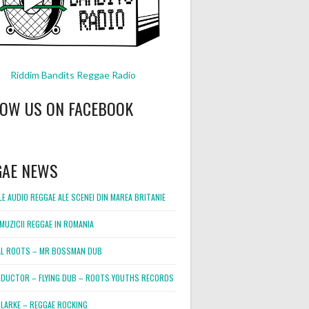
Riddim Bandits Reggae Radio
LOW US ON FACEBOOK
GAE NEWS
E AUDIO REGGAE ALE SCENEI DIN MAREA BRITANIE
MUZICII REGGAE IN ROMANIA
L ROOTS – MR BOSSMAN DUB
DUCTOR – FLYING DUB – ROOTS YOUTHS RECORDS
LARKE – REGGAE ROCKING