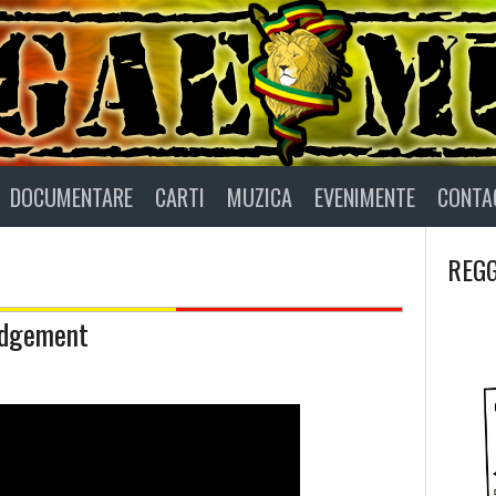
DOCUMENTARE
CARTI
MUZICA
EVENIMENTE
CONTA
REGG
udgement