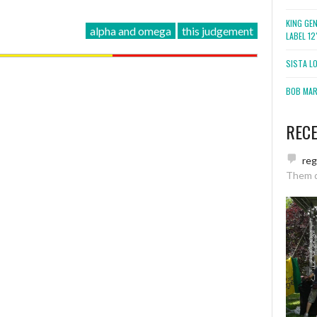
KING GE
alpha and omega
this judgement
LABEL 1
SISTA L
BOB MARL
REC
re
Them 