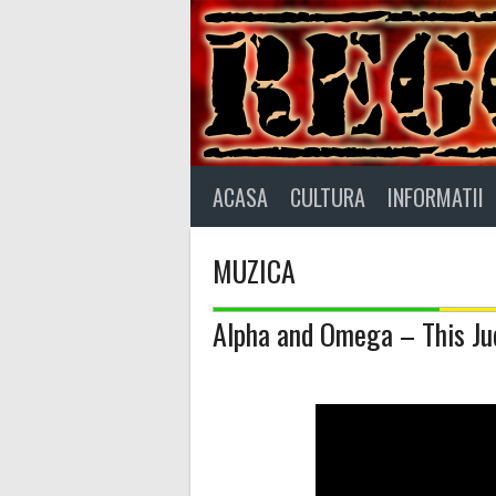
Skip
to
content
ACASA
CULTURA
INFORMATII
MUZICA
Alpha and Omega – This J