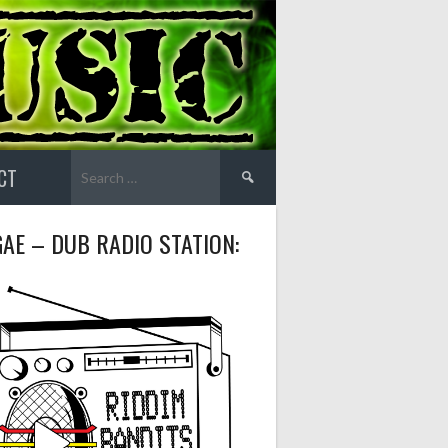
Search
CT
for:
AE – DUB RADIO STATION: