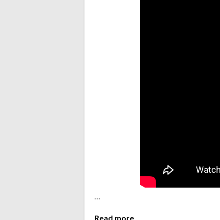
…
Read more