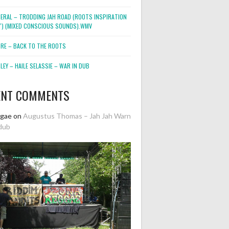
NERAL – TRODDING JAH ROAD (ROOTS INSPIRATION
2″) (MIXED CONSCIOUS SOUNDS).WMV
ORE – BACK TO THE ROOTS
EY – HAILE SELASSIE – WAR IN DUB
ENT COMMENTS
ggae
on
Augustus Thomas – Jah Jah Warn
dub