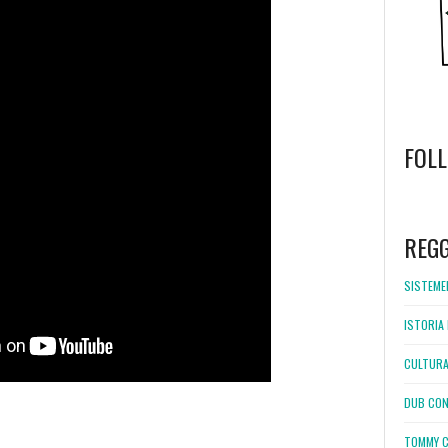
FOL
WordPress
booking
REG
SISTEMEL
ISTORIA 
CULTURA
DUB CON
TOMMY C