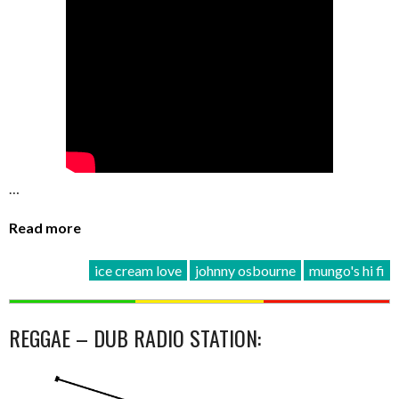
…
Read more
ice cream love
johnny osbourne
mungo's hi fi
REGGAE – DUB RADIO STATION: