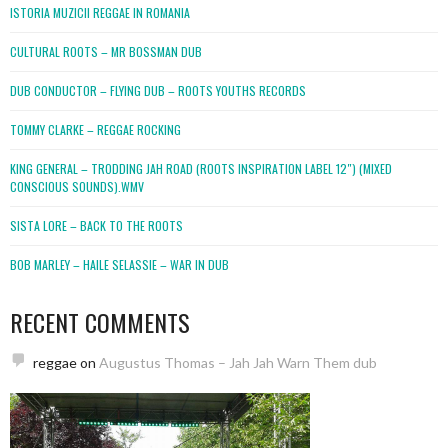
ISTORIA MUZICII REGGAE IN ROMANIA
CULTURAL ROOTS – MR BOSSMAN DUB
DUB CONDUCTOR – FLYING DUB – ROOTS YOUTHS RECORDS
TOMMY CLARKE – REGGAE ROCKING
KING GENERAL – TRODDING JAH ROAD (ROOTS INSPIRATION LABEL 12″) (MIXED
CONSCIOUS SOUNDS).WMV
SISTA LORE – BACK TO THE ROOTS
BOB MARLEY – HAILE SELASSIE – WAR IN DUB
RECENT COMMENTS
reggae
on
Augustus Thomas – Jah Jah Warn Them dub