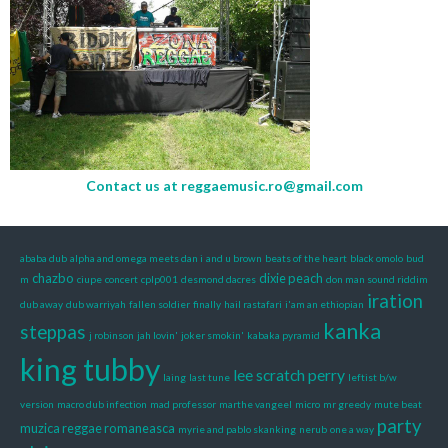
Contact us at
reggaemusic.ro@gmail.com
ababa dub
alpha and omega meets dan i
and u brown
beats of the heart
black omolo
bud
chazbo
dixie peach
m
ciupe
concert
cplp001
desmond dacres
don man sound riddim
iration
dub away
dub warriyah
fallen soldier
finally
hail rastafari
i'am an ethiopian
kanka
steppas
j robinson
jah lovin'
joker smokin'
kabaka pyramid
king tubby
lee scratch perry
laing
last tune
leftist b/w
version
macro dub infection
mad professor
marthe vangeel
micro
mr greedy
mute beat
party
muzica reggae romaneasca
myrie and pablo skanking
nerub
one a way