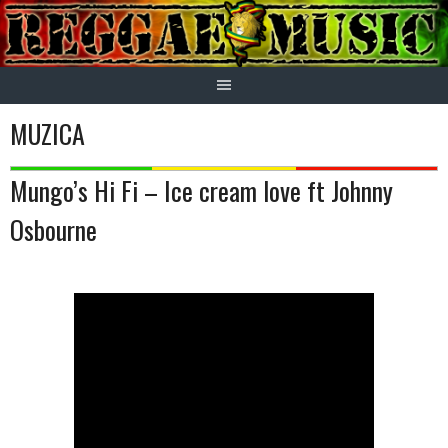
Skip
to
content
MUZICA
Mungo’s Hi Fi – Ice cream love ft Johnny
Osbourne