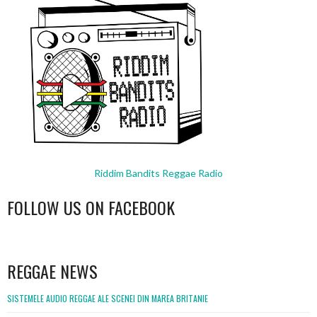
Riddim Bandits Reggae Radio
FOLLOW US ON FACEBOOK
WordPress
booking
REGGAE NEWS
SISTEMELE AUDIO REGGAE ALE SCENEI DIN MAREA BRITANIE