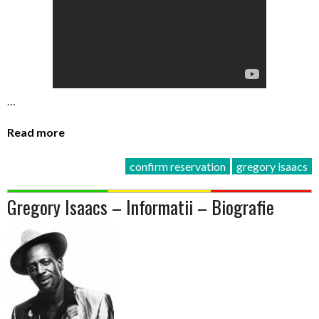
…
Read more
confirm reservation
gregory isaacs
Gregory Isaacs – Informatii – Biografie