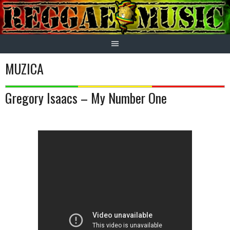
Skip
to
content
MUZICA
Gregory Isaacs – My Number One