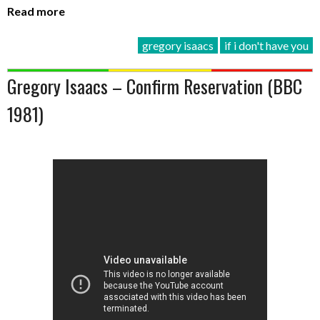
Read more
gregory isaacs
if i don't have you
Gregory Isaacs – Confirm Reservation (BBC
1981)