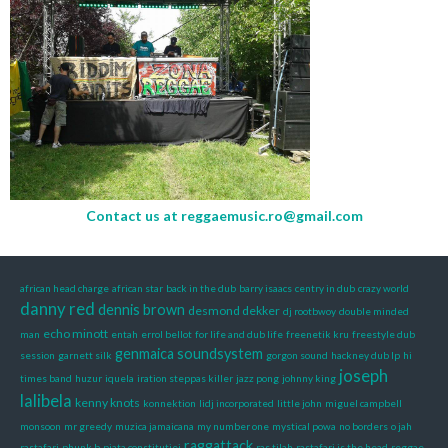
Contact us at
reggaemusic.ro@gmail.com
african head charge
african star
back in the dub
barry isaacs
centry in dub
crazy world
danny red
dennis brown
desmond dekker
dj rootbwoy
double minded
echo minott
man
entah
errol bellot
for life and dub life
freenetik kru
freestyle dub
genmaica soundsystem
session
garnett silk
gorgon sound
hackney dub lp
hi
joseph
times band
huzur
iquela
iration steppas killer
jazz pong
johnny king
lalibela
kenny knots
konnektion
lidj incorporated
little john
miguel campbell
monsoon
mr greedy
muzica jamaicana
my number one
mystical powa
no borders
o jah
raggattack
rastafari
phunk b
piata constitutiei
ras tilah
rastafari is the head
reggae