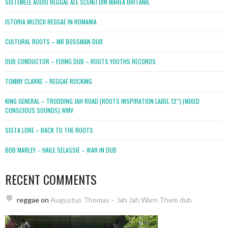
SISTEMELE AUDIO REGGAE ALE SCENEI DIN MAREA BRITANIE
ISTORIA MUZICII REGGAE IN ROMANIA
CULTURAL ROOTS – MR BOSSMAN DUB
DUB CONDUCTOR – FLYING DUB – ROOTS YOUTHS RECORDS
TOMMY CLARKE – REGGAE ROCKING
KING GENERAL – TRODDING JAH ROAD (ROOTS INSPIRATION LABEL 12″) (MIXED
CONSCIOUS SOUNDS).WMV
SISTA LORE – BACK TO THE ROOTS
BOB MARLEY – HAILE SELASSIE – WAR IN DUB
RECENT COMMENTS
reggae
on
Augustus Thomas – Jah Jah Warn Them dub