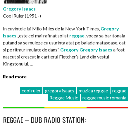
Gregory Isaacs
Cool Ruler (1951 -)
In cuvintele lui Milo Miles de la New York Times,
Gregory
Isaacs
„este cel mai rafinat solist
reggae
, vocea sa baritonala
putand sa se muleze cu usurinta atat pe balade matasoase, cat
si pe ritmuri mulate de dans”.
Gregory
Gregory Isaacs
a fost
nascut si crescut in cartierul Fletcher’s Land din vestul
Kingstonului, …
Read more
cool ruler
gregory isaacs
muzica reggae
reggae
Reggae Music
reggae music romania
REGGAE – DUB RADIO STATION: