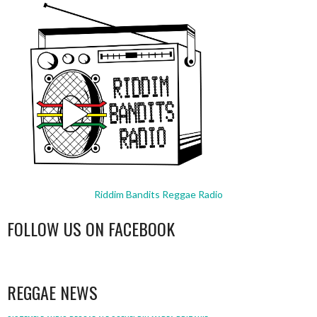
Riddim Bandits Reggae Radio
FOLLOW US ON FACEBOOK
WordPress
booking
REGGAE NEWS