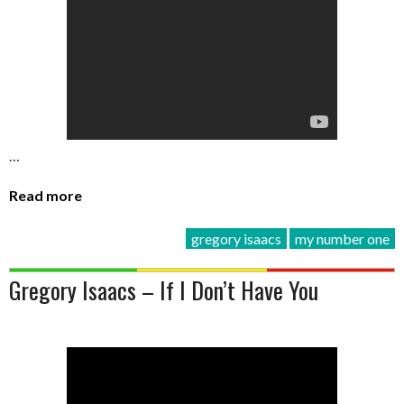
…
Read more
gregory isaacs
my number one
Gregory Isaacs – If I Don’t Have You