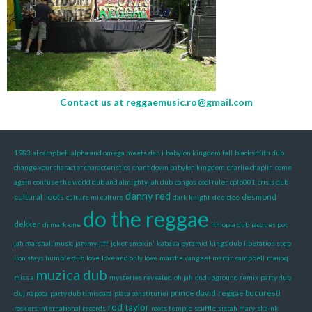
Contact us at
reggaemusic.ro@gmail.com
1983
al campbell
alpha and omega meets dan i
babylon kingdom fall
blacksmith dub
change your character characteristics
chant down babylon kingdom
charlie chaplin
come
again
confuse the world dub and almighty jah dub
congos
cool ruler
cplp001
crisis dub
danny red
cultural roots
desmond
culture mi culture
dark knight
dee-dee
do the reggae
dekker
dj mark-one
ithiopia dub
jacques pot
jah marshall music
jammy
jiff
joker smokin'
kabaka pyramid
kings dub
liberation step
lion stays humble dub
love
love and only love
marthe vangeel
martin campbell
mauoq
muzica dub
miss a
mysteries revealed
oh jah
ondubground remix
party dub
prince david
reggae bucuresti
cluj napoca
party dub timisoara
piata constitutiei
rod taylor
rockers international records
roots temple
scuffle
sistah mary
ska-nk