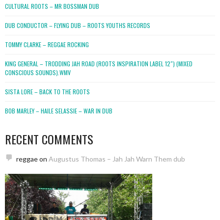
CULTURAL ROOTS – MR BOSSMAN DUB
DUB CONDUCTOR – FLYING DUB – ROOTS YOUTHS RECORDS
TOMMY CLARKE – REGGAE ROCKING
KING GENERAL – TRODDING JAH ROAD (ROOTS INSPIRATION LABEL 12″) (MIXED
CONSCIOUS SOUNDS).WMV
SISTA LORE – BACK TO THE ROOTS
BOB MARLEY – HAILE SELASSIE – WAR IN DUB
RECENT COMMENTS
reggae
on
Augustus Thomas – Jah Jah Warn Them dub