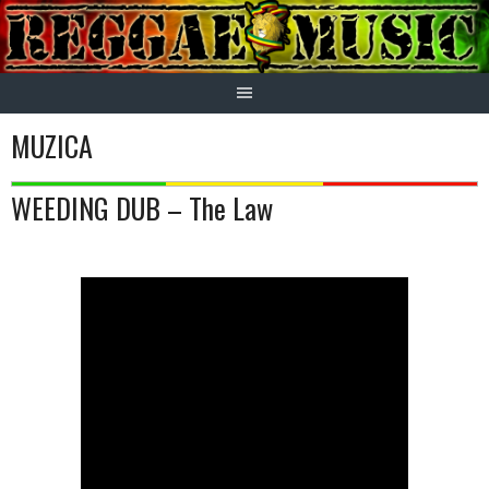
Skip
to
content
MUZICA
WEEDING DUB – The Law