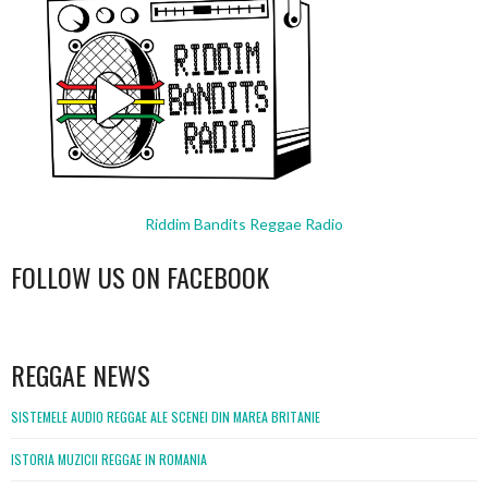
Riddim Bandits Reggae Radio
FOLLOW US ON FACEBOOK
WordPress
booking
REGGAE NEWS
SISTEMELE AUDIO REGGAE ALE SCENEI DIN MAREA BRITANIE
ISTORIA MUZICII REGGAE IN ROMANIA