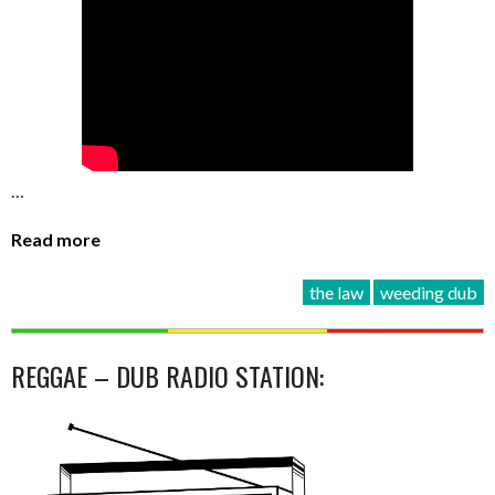
…
Read more
the law
weeding dub
REGGAE – DUB RADIO STATION: