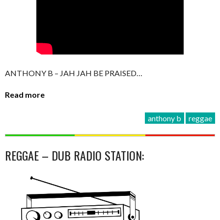
ANTHONY B – JAH JAH BE PRAISED…
Read more
anthony b
reggae
REGGAE – DUB RADIO STATION: