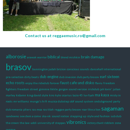
Contact us at
reggaemusic.ro@gmail.com
alborosie
biblical
brain damage
arawak warrior
blend mishkin
brasov
bunnington judah brizion
conscious sounds
dancehall international
dub engine
earl sixteen
pre-selection
dirty beats
dub invasion
dub party brasov
echo roots
faust cafe und disko
enjoy the ridedub
farover
flaviu
freedom
fighters
freedom street
gimmie likkle
gorgon sound version
irishdub
jah lovin'
julian
ma kaya
marley
kidamn
king david style
kiro
kyle sicarius
lazio 45
luv fyah
misty in
roots
mr williamz
mungo's hi fi
muzica dubstep
obf sound system
ondubground
party
sagaman
dub romania
pliers
ras moa
ras tilah
reggae party brasov
roar like a lion
sandeeno
see dem a come
ska-nk
sound iration
stepping up
style and fashion
sub dub
vibronics
the crown
the law
uddi
university of steppas
victory chant riddem
zona
reggae