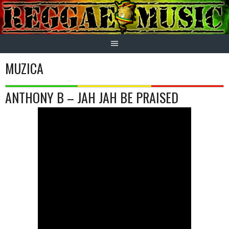
Skip
to
content
MUZICA
ANTHONY B – JAH JAH BE PRAISED