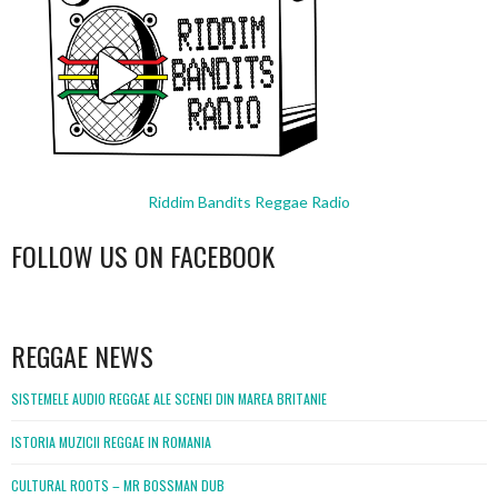
Riddim Bandits Reggae Radio
FOLLOW US ON FACEBOOK
WordPress
booking
REGGAE NEWS
SISTEMELE AUDIO REGGAE ALE SCENEI DIN MAREA BRITANIE
ISTORIA MUZICII REGGAE IN ROMANIA
CULTURAL ROOTS – MR BOSSMAN DUB