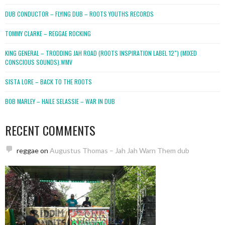
DUB CONDUCTOR – FLYING DUB – ROOTS YOUTHS RECORDS
TOMMY CLARKE – REGGAE ROCKING
KING GENERAL – TRODDING JAH ROAD (ROOTS INSPIRATION LABEL 12″) (MIXED
CONSCIOUS SOUNDS).WMV
SISTA LORE – BACK TO THE ROOTS
BOB MARLEY – HAILE SELASSIE – WAR IN DUB
RECENT COMMENTS
reggae
on
Augustus Thomas – Jah Jah Warn Them dub