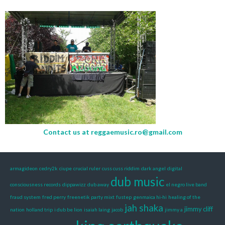
Contact us at
reggaemusic.ro@gmail.com
armagideon
cedry2k
ciupe
crucial ruler
cuss cuss riddim
dark angel
digital
dub music
consciousness records
dippawizz
dub away
el negro live band
fraud system
fred perry
freenetik party mixt
fustep
genmaica hi-hi
healing of the
jah shaka
jimmy cliff
nation
holland trip
i dub be lion
isaiah laing
jacob
jimmy a