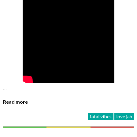
…
Read more
fatal vibes
love jah