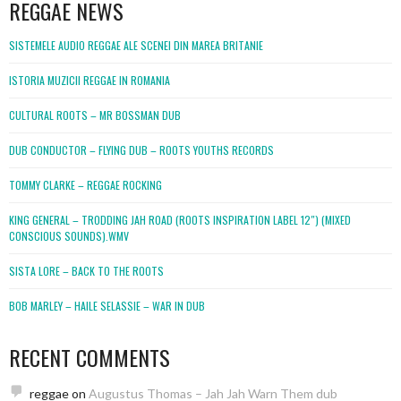
REGGAE NEWS
SISTEMELE AUDIO REGGAE ALE SCENEI DIN MAREA BRITANIE
ISTORIA MUZICII REGGAE IN ROMANIA
CULTURAL ROOTS – MR BOSSMAN DUB
DUB CONDUCTOR – FLYING DUB – ROOTS YOUTHS RECORDS
TOMMY CLARKE – REGGAE ROCKING
KING GENERAL – TRODDING JAH ROAD (ROOTS INSPIRATION LABEL 12″) (MIXED
CONSCIOUS SOUNDS).WMV
SISTA LORE – BACK TO THE ROOTS
BOB MARLEY – HAILE SELASSIE – WAR IN DUB
RECENT COMMENTS
reggae
on
Augustus Thomas – Jah Jah Warn Them dub