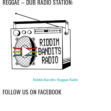
REGGAE – DUB RADIO STATION:
Riddim Bandits Reggae Radio
FOLLOW US ON FACEBOOK
WordPress
booking