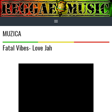
Skip
to
content
MUZICA
Fatal Vibes- Love Jah