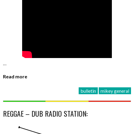
…
Read more
bulletin
mikey general
REGGAE – DUB RADIO STATION: