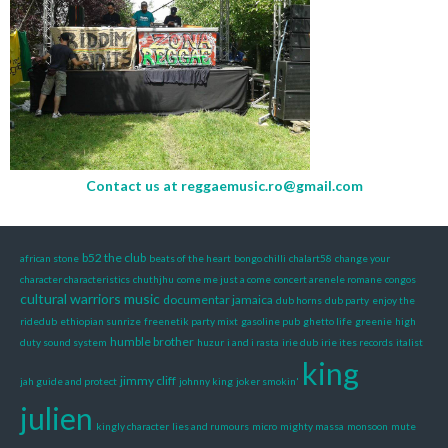
Contact us at
reggaemusic.ro@gmail.com
b52 the club
african stone
beats of the heart
bongo chilli
chalart58
change your
character characteristics
chuthjhu
come me just a come
concert arenele romane
congos
cultural warriors music
documentar jamaica
dub horns
dub party
enjoy the
ridedub
ethiopian sunrize
freenetik party mixt
gasoline pub
ghetto life
greenie
high
humble brother
duty sound system
huzur
i and i rasta
irie dub
irie ites records
italist
king
jimmy cliff
jah guide and protect
johnny king
joker smokin'
julien
kingly character
lies and rumours
micro
mighty massa
monsoon
mute