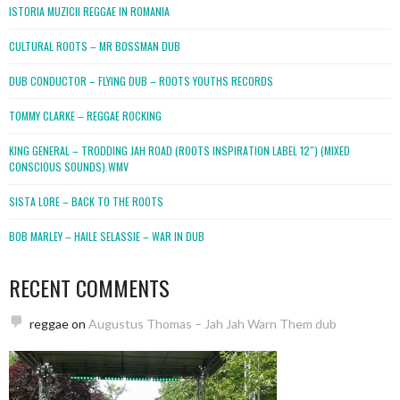
ISTORIA MUZICII REGGAE IN ROMANIA
CULTURAL ROOTS – MR BOSSMAN DUB
DUB CONDUCTOR – FLYING DUB – ROOTS YOUTHS RECORDS
TOMMY CLARKE – REGGAE ROCKING
KING GENERAL – TRODDING JAH ROAD (ROOTS INSPIRATION LABEL 12″) (MIXED
CONSCIOUS SOUNDS).WMV
SISTA LORE – BACK TO THE ROOTS
BOB MARLEY – HAILE SELASSIE – WAR IN DUB
RECENT COMMENTS
reggae
on
Augustus Thomas – Jah Jah Warn Them dub