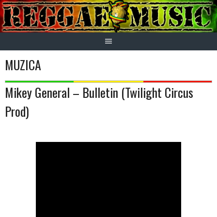
Skip
to
content
MUZICA
Mikey General – Bulletin (Twilight Circus
Prod)