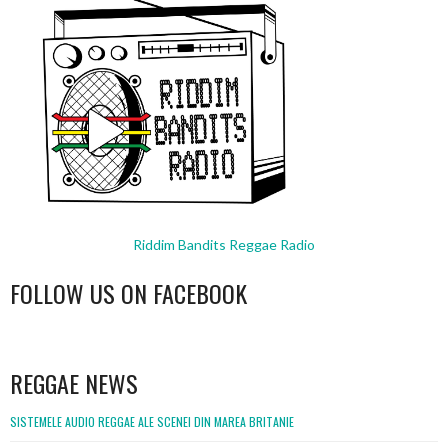
Riddim Bandits Reggae Radio
FOLLOW US ON FACEBOOK
WordPress
booking
REGGAE NEWS
SISTEMELE AUDIO REGGAE ALE SCENEI DIN MAREA BRITANIE