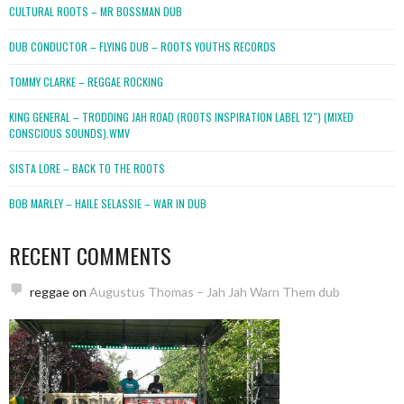
CULTURAL ROOTS – MR BOSSMAN DUB
DUB CONDUCTOR – FLYING DUB – ROOTS YOUTHS RECORDS
TOMMY CLARKE – REGGAE ROCKING
KING GENERAL – TRODDING JAH ROAD (ROOTS INSPIRATION LABEL 12″) (MIXED
CONSCIOUS SOUNDS).WMV
SISTA LORE – BACK TO THE ROOTS
BOB MARLEY – HAILE SELASSIE – WAR IN DUB
RECENT COMMENTS
reggae
on
Augustus Thomas – Jah Jah Warn Them dub