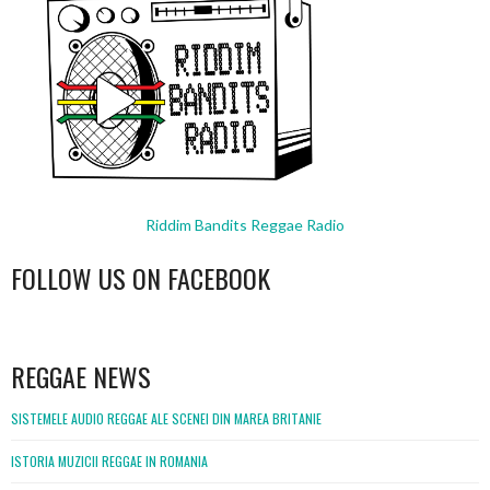
Riddim Bandits Reggae Radio
FOLLOW US ON FACEBOOK
WordPress
booking
REGGAE NEWS
SISTEMELE AUDIO REGGAE ALE SCENEI DIN MAREA BRITANIE
ISTORIA MUZICII REGGAE IN ROMANIA