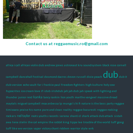
Contact us at
reggaemusic.ro@gmail.com
africa i call
african violin dub
andrew jones
astronaut kru soundsystem
black rose
cornell
dub
campbell
dancehall festival
desmond dacres
devon russell
dixie peach
dub it
dub version
echo vault
far i
frankie paul
freedom fighters
high kulture
holy cow
hypocrites
ice cream love
if i dub
irishdub
jah jah dub
jah speak with lighting and
kanka
thunder
junior reid
lancy rankin
lion youth
marthe vangeel
massive dread
maytals
miguel campbell
moa anbessa lp
mungo's hi fi
nature is the boss
party reggae
timisoara
praise his name
pure and clean
reality
reggae bucuresti
reggae rocking
rockers
rod taylor
roots youths records
serena
shanti d
shark attack dub attack
sistah
awa
tena stelin
the cat empire
the rabbit king
tippa lee
trouble of the world
tuff gong
tuff like we version
vapor
victory chant riddem
warrior style
wrk