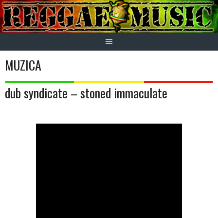
Skip
to
content
MUZICA
dub syndicate – stoned immaculate