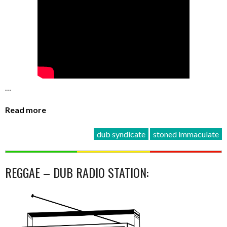
…
Read more
dub syndicate
stoned immaculate
REGGAE – DUB RADIO STATION: