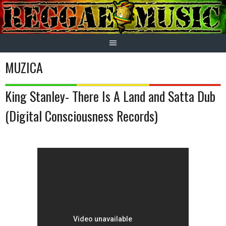
Skip
to
content
MUZICA
King Stanley- There Is A Land and Satta Dub
(Digital Consciousness Records)