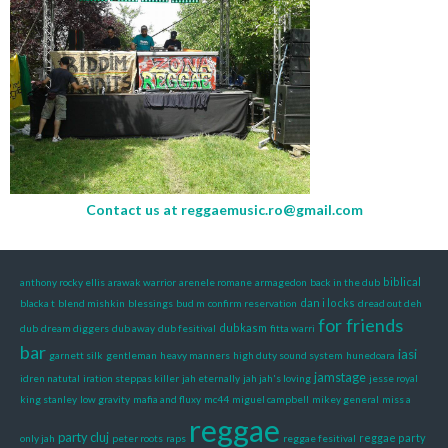
Contact us at
reggaemusic.ro@gmail.com
biblical
anthony rocky ellis
arawak warrior
arenele romane
armagedon
back in the dub
dan i locks
blacka t
blend mishkin
blessings
bud m
confirm reservation
dread out deh
for friends
dubkasm
dub
dream diggers
dub away
dub fesitival
fitta warri
bar
iasi
garnett silk
gentleman
heavy manners
high duty sound system
hunedoara
jamstage
idren natutal
iration steppas killer
jah eternally
jah jah's loving
jesse royal
king stanley
low gravity
mafia and fluxy
mc44
miguel campbell
mikey general
miss a
reggae
party cluj
reggae party
only jah
peter roots
raps
reggae fesitival