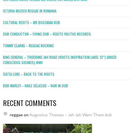
ISTORIA MUZICII REGGAE IN ROMANIA
CULTURAL ROOTS – MR BOSSMAN DUB
DUB CONDUCTOR – FLYING DUB – ROOTS YOUTHS RECORDS
TOMMY CLARKE – REGGAE ROCKING
KING GENERAL – TRODDING JAH ROAD (ROOTS INSPIRATION LABEL 12″) (MIXED
CONSCIOUS SOUNDS).WMV
SISTA LORE – BACK TO THE ROOTS
BOB MARLEY – HAILE SELASSIE – WAR IN DUB
RECENT COMMENTS
reggae
on
Augustus Thomas – Jah Jah Warn Them dub