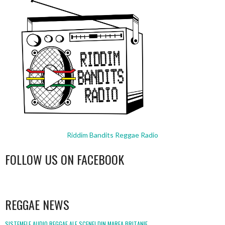
Riddim Bandits Reggae Radio
FOLLOW US ON FACEBOOK
WordPress
booking
REGGAE NEWS
SISTEMELE AUDIO REGGAE ALE SCENEI DIN MAREA BRITANIE