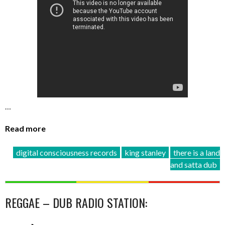
…
Read more
digital consciousness records
king stanley
there is a land
and satta dub
REGGAE – DUB RADIO STATION: