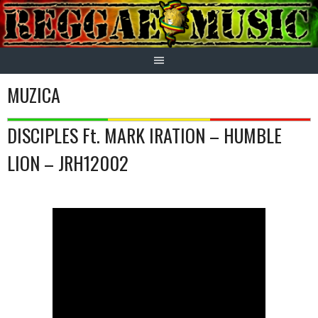
Skip
to
content
MUZICA
DISCIPLES Ft. MARK IRATION – HUMBLE
LION – JRH12002