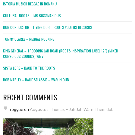
ISTORIA MUZICII REGGAE IN ROMANIA
CULTURAL ROOTS – MR BOSSMAN DUB
DUB CONDUCTOR – FLYING DUB – ROOTS YOUTHS RECORDS
TOMMY CLARKE – REGGAE ROCKING
KING GENERAL – TRODDING JAH ROAD (ROOTS INSPIRATION LABEL 12″) (MIXED
CONSCIOUS SOUNDS).WMV
SISTA LORE – BACK TO THE ROOTS
BOB MARLEY – HAILE SELASSIE – WAR IN DUB
RECENT COMMENTS
reggae
on
Augustus Thomas – Jah Jah Warn Them dub