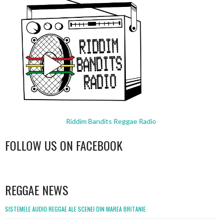
Riddim Bandits Reggae Radio
FOLLOW US ON FACEBOOK
WordPress
booking
REGGAE NEWS
SISTEMELE AUDIO REGGAE ALE SCENEI DIN MAREA BRITANIE