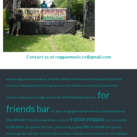
Contact us at
reggaemusic.ro@gmail.com
ancient egypt
arawak warrior
brusten
children children
cornell campbell
dj lp
dub
invasion
dub party brasov
dub party bucuresti
dubkasm and luciano
empire dub
for
errol thompson
empress dub queen omega version
footsteps
friends bar
for you i cry
gorgon sound remix
his imperial majesty
iration steppas
icky all over
if the third world war is a must
irie ites records
izyah davis
kibir la amlak
jah garden
jah lovin'
johnny king
jr. gong
low gravity
marcus garvey
marinov
misty in roots
mo fayah
monsoon come
munky lee
nish wadada