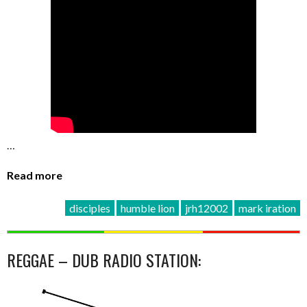
…
Read more
disciples
humble lion
jrh12002
mark iration
REGGAE – DUB RADIO STATION: