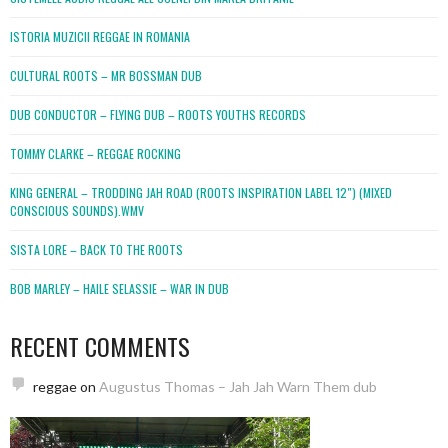
ISTORIA MUZICII REGGAE IN ROMANIA
CULTURAL ROOTS – MR BOSSMAN DUB
DUB CONDUCTOR – FLYING DUB – ROOTS YOUTHS RECORDS
TOMMY CLARKE – REGGAE ROCKING
KING GENERAL – TRODDING JAH ROAD (ROOTS INSPIRATION LABEL 12″) (MIXED
CONSCIOUS SOUNDS).WMV
SISTA LORE – BACK TO THE ROOTS
BOB MARLEY – HAILE SELASSIE – WAR IN DUB
RECENT COMMENTS
reggae
on
Augustus Thomas – Jah Jah Warn Them dub