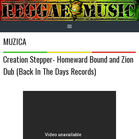
Skip
to
content
MUZICA
Creation Stepper- Homeward Bound and Zion
Dub (Back In The Days Records)