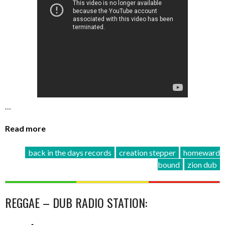
…
Read more
back in the days records
creation stepper
homeward
bound
zion dub
REGGAE – DUB RADIO STATION: