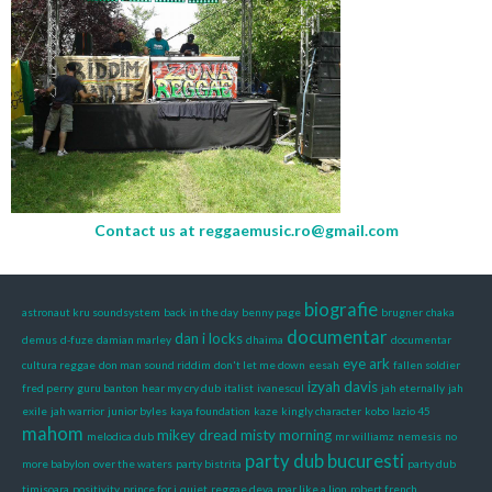
Contact us at
reggaemusic.ro@gmail.com
biografie
astronaut kru soundsystem
back in the day
benny page
brugner
chaka
documentar
dan i locks
demus
d-fuze
damian marley
dhaima
documentar
eye ark
cultura reggae
don man sound riddim
don't let me down
eesah
fallen soldier
izyah davis
fred perry
guru banton
hear my cry dub
italist
ivanescul
jah eternally
jah
exile
jah warrior
junior byles
kaya foundation
kaze
kingly character
kobo
lazio 45
mahom
mikey dread
misty morning
melodica dub
mr williamz
nemesis
no
party dub bucuresti
more babylon
over the waters
party bistrita
party dub
timisoara
positivity
prince for i
quiet
reggae deva
roar like a lion
robert french