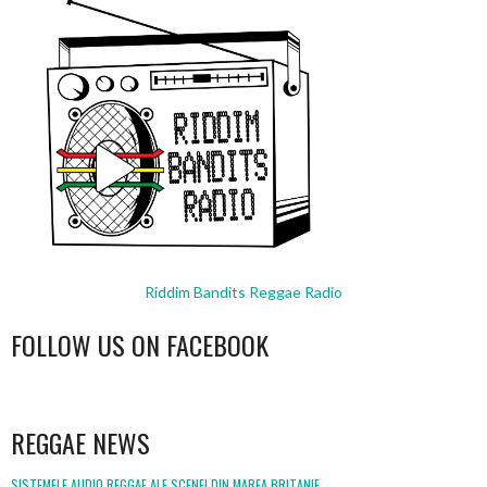
Riddim Bandits Reggae Radio
FOLLOW US ON FACEBOOK
WordPress
booking
REGGAE NEWS
SISTEMELE AUDIO REGGAE ALE SCENEI DIN MAREA BRITANIE