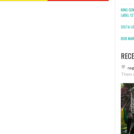
KING GE
LABEL 1
SISTA L
BOB MARL
REC
re
Them 