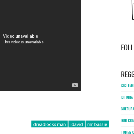
FOL
WordPress
booking
REG
SISTEMEL
ISTORIA 
CULTURA
DUB CON
dreadlocks man
idavid
mr bassie
TOMMY C