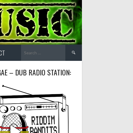
Search
CT
for:
AE – DUB RADIO STATION: