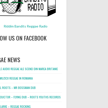
Riddim Bandits Reggae Radio
LOW US ON FACEBOOK
GAE NEWS
E AUDIO REGGAE ALE SCENEI DIN MAREA BRITANIE
MUZICII REGGAE IN ROMANIA
L ROOTS – MR BOSSMAN DUB
DUCTOR – FLYING DUB – ROOTS YOUTHS RECORDS
LARKE – REGGAE ROCKING