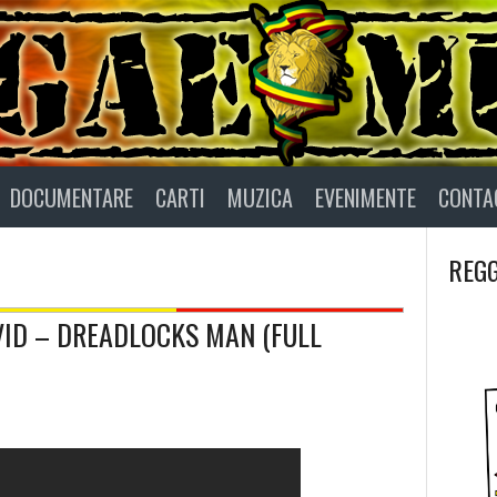
DOCUMENTARE
CARTI
MUZICA
EVENIMENTE
CONTA
REGG
AVID – DREADLOCKS MAN (FULL