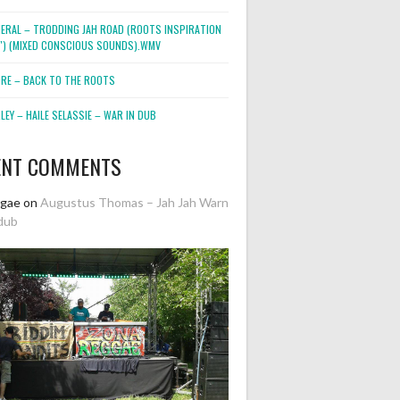
NERAL – TRODDING JAH ROAD (ROOTS INSPIRATION
2″) (MIXED CONSCIOUS SOUNDS).WMV
ORE – BACK TO THE ROOTS
EY – HAILE SELASSIE – WAR IN DUB
ENT COMMENTS
ggae
on
Augustus Thomas – Jah Jah Warn
dub