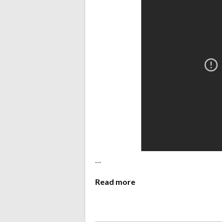
…
Read more