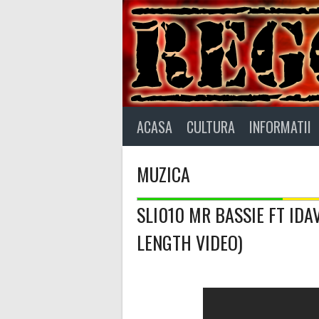
Skip
to
content
ACASA
CULTURA
INFORMATII
MUZICA
SLI010 MR BASSIE FT ID
LENGTH VIDEO)