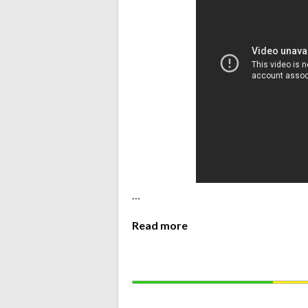
…
Read more