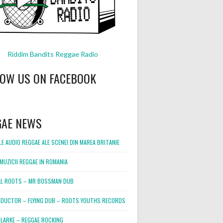
Riddim Bandits Reggae Radio
LOW US ON FACEBOOK
GAE NEWS
E AUDIO REGGAE ALE SCENEI DIN MAREA BRITANIE
MUZICII REGGAE IN ROMANIA
L ROOTS – MR BOSSMAN DUB
DUCTOR – FLYING DUB – ROOTS YOUTHS RECORDS
LARKE – REGGAE ROCKING