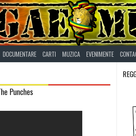
DOCUMENTARE
CARTI
MUZICA
EVENIMENTE
CONTA
REGG
 The Punches