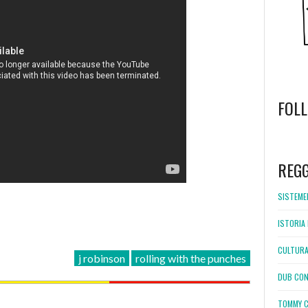
FOL
WordPress
booking
REG
SISTEMEL
ISTORIA 
CULTURA
j robinson
rolling with the punches
DUB CON
TOMMY C