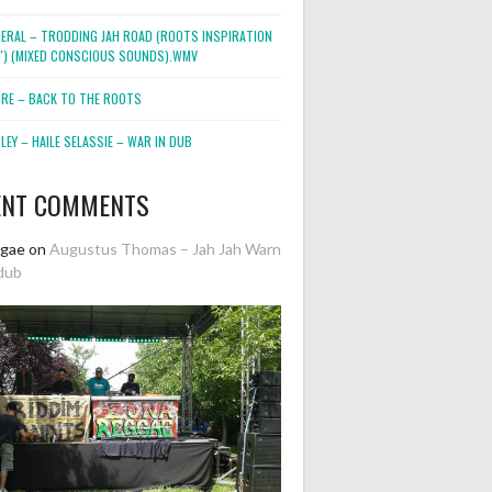
NERAL – TRODDING JAH ROAD (ROOTS INSPIRATION
2″) (MIXED CONSCIOUS SOUNDS).WMV
ORE – BACK TO THE ROOTS
EY – HAILE SELASSIE – WAR IN DUB
ENT COMMENTS
ggae
on
Augustus Thomas – Jah Jah Warn
dub