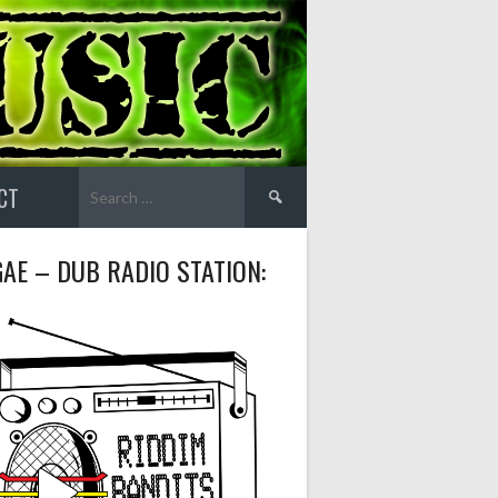
Search
CT
for:
AE – DUB RADIO STATION: