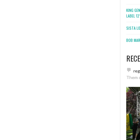
KING GE
LABEL 1
SISTA L
BOB MARL
REC
re
Them 