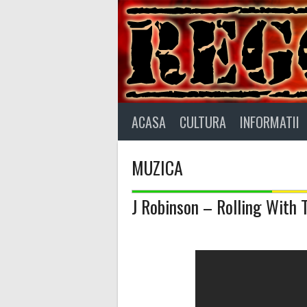
Skip
to
content
ACASA
CULTURA
INFORMATII
MUZICA
J Robinson – Rolling With