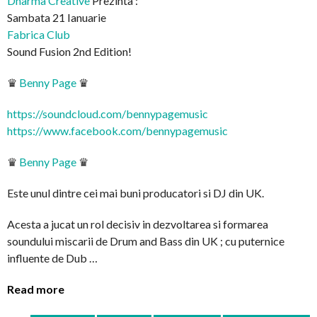
Dharma Creative
Prezinta :
Sambata 21 Ianuarie
Fabrica Club
Sound Fusion 2nd Edition!
♛
Benny Page
♛
https://soundcloud.com/
bennypagemusic
https://www.facebook.com/
bennypagemusic
♛
Benny Page
♛
Este unul dintre cei mai buni producatori si DJ din UK.
Acesta a jucat un rol decisiv in dezvoltarea si formarea
soundului miscarii de Drum and Bass din UK ; cu puternice
influente de Dub …
Read more