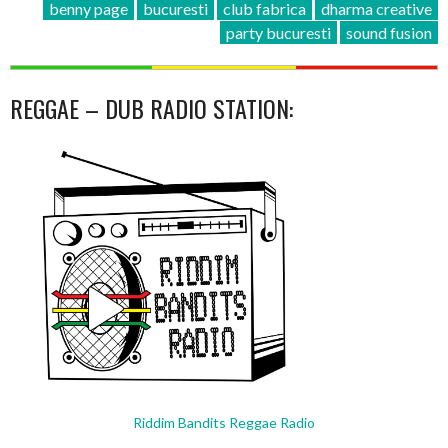
benny page
bucuresti
club fabrica
dharma creative
party bucuresti
sound fusion
REGGAE – DUB RADIO STATION:
Riddim Bandits Reggae Radio