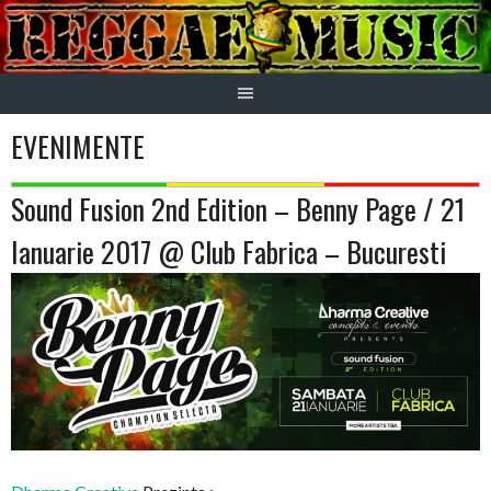
Skip
to
content
EVENIMENTE
Sound Fusion 2nd Edition – Benny Page / 21
Ianuarie 2017 @ Club Fabrica – Bucuresti