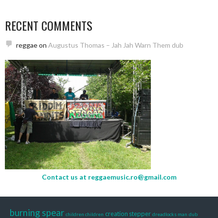
RECENT COMMENTS
reggae
on
Augustus Thomas – Jah Jah Warn Them dub
Contact us at
reggaemusic.ro@gmail.com
burning spear
creation stepper
children children
dreadlocks man
dub