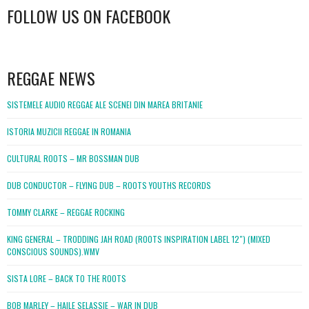
FOLLOW US ON FACEBOOK
WordPress
booking
REGGAE NEWS
SISTEMELE AUDIO REGGAE ALE SCENEI DIN MAREA BRITANIE
ISTORIA MUZICII REGGAE IN ROMANIA
CULTURAL ROOTS – MR BOSSMAN DUB
DUB CONDUCTOR – FLYING DUB – ROOTS YOUTHS RECORDS
TOMMY CLARKE – REGGAE ROCKING
KING GENERAL – TRODDING JAH ROAD (ROOTS INSPIRATION LABEL 12″) (MIXED
CONSCIOUS SOUNDS).WMV
SISTA LORE – BACK TO THE ROOTS
BOB MARLEY – HAILE SELASSIE – WAR IN DUB