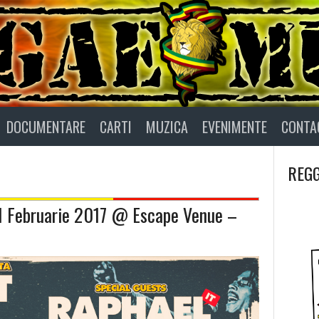
DOCUMENTARE
CARTI
MUZICA
EVENIMENTE
CONTA
REGG
11 Februarie 2017 @ Escape Venue –