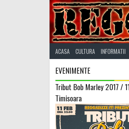
Skip
to
content
ACASA
CULTURA
INFORMATII
EVENIMENTE
Tribut Bob Marley 2017 / 
Timisoara