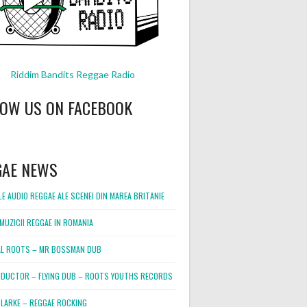
Riddim Bandits Reggae Radio
LOW US ON FACEBOOK
GAE NEWS
E AUDIO REGGAE ALE SCENEI DIN MAREA BRITANIE
MUZICII REGGAE IN ROMANIA
L ROOTS – MR BOSSMAN DUB
DUCTOR – FLYING DUB – ROOTS YOUTHS RECORDS
LARKE – REGGAE ROCKING