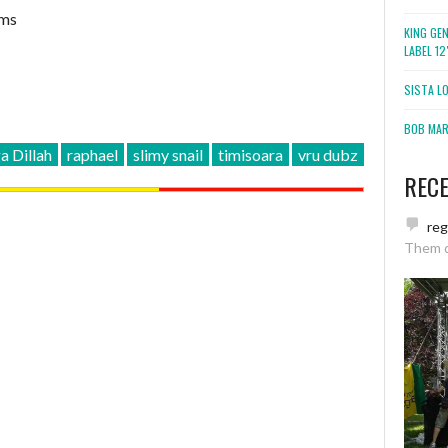
ims
KING GE
LABEL 1
SISTA L
BOB MARL
 Dillah
raphael
slimy snail
timisoara
vru dubz
REC
re
Them 