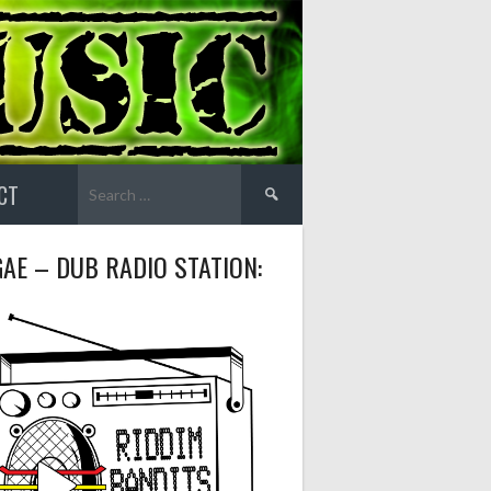
Search
CT
for:
AE – DUB RADIO STATION: