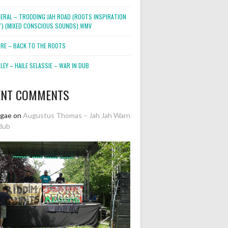
NERAL – TRODDING JAH ROAD (ROOTS INSPIRATION
2″) (MIXED CONSCIOUS SOUNDS).WMV
ORE – BACK TO THE ROOTS
EY – HAILE SELASSIE – WAR IN DUB
ENT COMMENTS
ggae
on
Augustus Thomas – Jah Jah Warn
dub