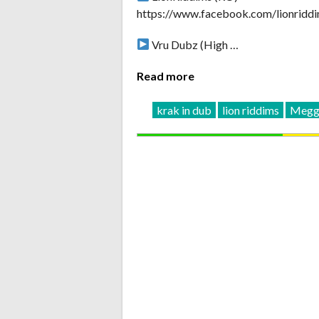
https://www.facebook.com/lionridd
Vru Dubz (High …
Read more
krak in dub
lion riddims
Megga