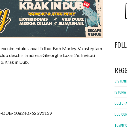
FOL
 a evenimentului anual Tribut Bob Marley. Va asteptam
club deschis la adresa Gheorghe Lazar 26. Invitati
WordPress
l & Krak in Dub.
booking
REG
SISTEMEL
ISTORIA 
CULTURA
in-DUB-108240762591139
DUB CON
TOMMY C