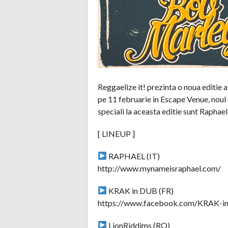
Reggaelize it! prezinta o noua editie
pe 11 februarie in Escape Venue, noul 
speciali la aceasta editie sunt Raphae
[ LINEUP ]
RAPHAEL (IT)
http://www.mynameisraphael.com/
KRAK in DUB (FR)
https://www.facebook.com/KRAK-
LionRiddims (RO)