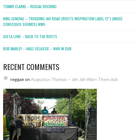
TOMMY CLARKE – REGGAE ROCKING
KING GENERAL – TRODDING JAH ROAD (ROOTS INSPIRATION LABEL 12″) (MIXED
CONSCIOUS SOUNDS).WMV
SISTA LORE – BACK TO THE ROOTS
BOB MARLEY – HAILE SELASSIE – WAR IN DUB
RECENT COMMENTS
reggae
on
Augustus Thomas – Jah Jah Warn Them dub