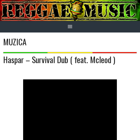
Skip
to
content
MUZICA
Haspar – Survival Dub ( feat. Mcleod )