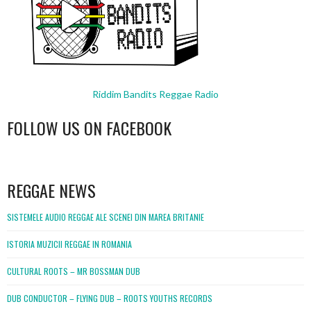
Riddim Bandits Reggae Radio
FOLLOW US ON FACEBOOK
WordPress
booking
REGGAE NEWS
SISTEMELE AUDIO REGGAE ALE SCENEI DIN MAREA BRITANIE
ISTORIA MUZICII REGGAE IN ROMANIA
CULTURAL ROOTS – MR BOSSMAN DUB
DUB CONDUCTOR – FLYING DUB – ROOTS YOUTHS RECORDS