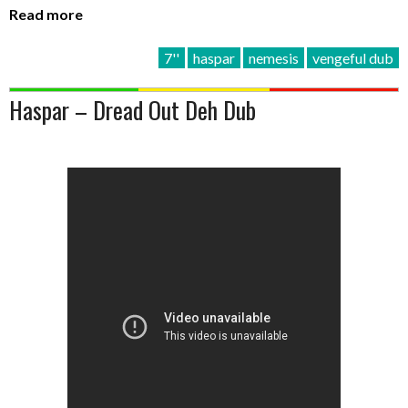
Read more
7''
haspar
nemesis
vengeful dub
Haspar – Dread Out Deh Dub