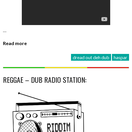
…
Read more
dread out deh dub
haspar
REGGAE – DUB RADIO STATION: