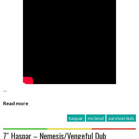
…
Read more
haspar
mcleod
survival dub
7″ Haspar – Nemesis/Vengeful Dub