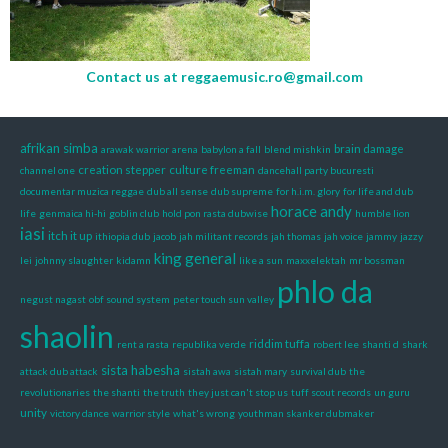
Contact us at
reggaemusic.ro@gmail.com
afrikan simba
brain damage
arawak warrior
arena
babylon a fall
blend mishkin
creation stepper
culture freeman
channel one
dancehall party bucuresti
documentar muzica reggae
dub all sense
dub supreme
for h.i.m. glory
for life and dub
horace andy
life
genmaica hi-hi
goblin club
hold pon rasta dubwise
humble lion
iasi
itch it up
ithiopia dub
jacob
jah militant records
jah thomas
jah voice
jammy
jazzy
king general
lei
johnny slaughter
kidamn
like a sun
maxxelektah
mr bossman
phlo da
negust nagast
obf sound system
peter touch sun valley
shaolin
riddim tuffa
rent a rasta
republika verde
robert lee
shanti d
shark
sista habesha
attack dub attack
sistah awa
sistah mary
survival dub
the
revolutionaries
the shanti
the truth
they just can't stop us
tuff scout records
un guru
unity
victory dance
warrior style
what's wrong
youthman skanker dubmaker