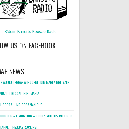
Riddim Bandits Reggae Radio
LOW US ON FACEBOOK
GAE NEWS
E AUDIO REGGAE ALE SCENEI DIN MAREA BRITANIE
MUZICII REGGAE IN ROMANIA
L ROOTS – MR BOSSMAN DUB
DUCTOR – FLYING DUB – ROOTS YOUTHS RECORDS
LARKE – REGGAE ROCKING