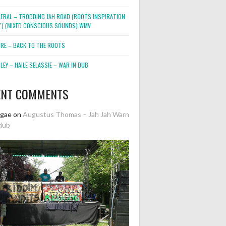
NERAL – TRODDING JAH ROAD (ROOTS INSPIRATION
2″) (MIXED CONSCIOUS SOUNDS).WMV
ORE – BACK TO THE ROOTS
EY – HAILE SELASSIE – WAR IN DUB
ENT COMMENTS
ggae
on
Augustus Thomas – Jah Jah Warn
dub