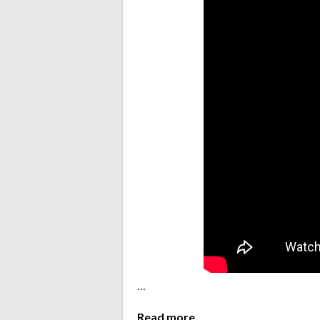
…
Read more