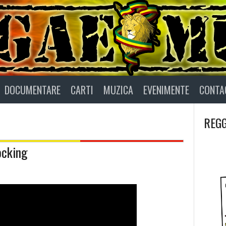
DOCUMENTARE
CARTI
MUZICA
EVENIMENTE
CONTA
REGG
ocking