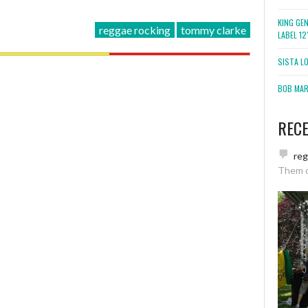
KING GE
reggae rocking
tommy clarke
LABEL 1
SISTA L
BOB MARL
REC
re
Them 