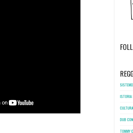
FOL
WordPress
booking
REG
SISTEMEL
ISTORIA 
CULTURA
DUB CON
TOMMY C