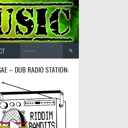
Search
CT
for:
AE – DUB RADIO STATION: