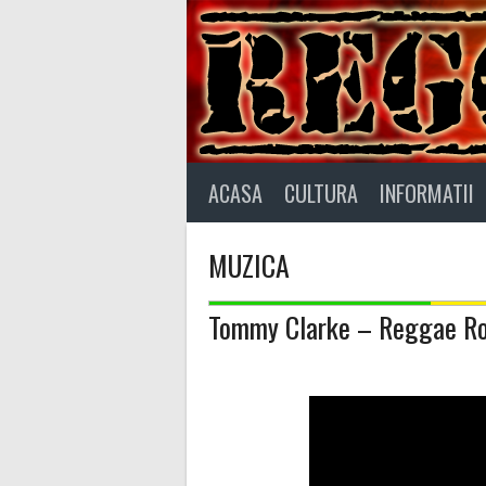
Skip
to
content
ACASA
CULTURA
INFORMATII
MUZICA
Tommy Clarke – Reggae R