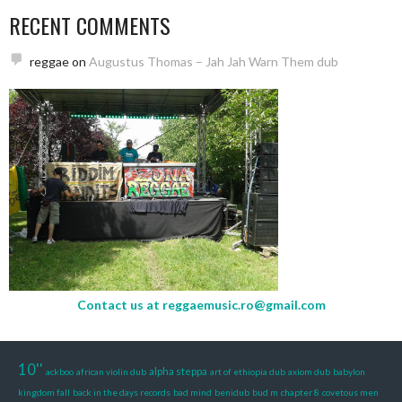
RECENT COMMENTS
reggae
on
Augustus Thomas – Jah Jah Warn Them dub
Contact us at
reggaemusic.ro@gmail.com
10''
alpha steppa
ackboo
african violin dub
art of ethiopia dub
axiom dub
babylon
kingdom fall
back in the days records
bad mind
benidub
bud m
chapter 8
covetous men