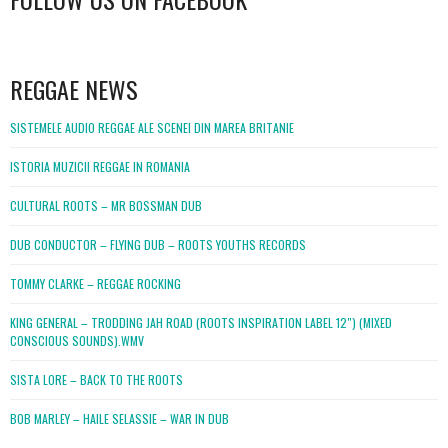
WordPress
booking
REGGAE NEWS
SISTEMELE AUDIO REGGAE ALE SCENEI DIN MAREA BRITANIE
ISTORIA MUZICII REGGAE IN ROMANIA
CULTURAL ROOTS – MR BOSSMAN DUB
DUB CONDUCTOR – FLYING DUB – ROOTS YOUTHS RECORDS
TOMMY CLARKE – REGGAE ROCKING
KING GENERAL – TRODDING JAH ROAD (ROOTS INSPIRATION LABEL 12″) (MIXED
CONSCIOUS SOUNDS).WMV
SISTA LORE – BACK TO THE ROOTS
BOB MARLEY – HAILE SELASSIE – WAR IN DUB