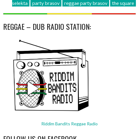
selekta
party brasov
reggae party brasov
the square
REGGAE – DUB RADIO STATION:
Riddim Bandits Reggae Radio
FOLLOW US ON FACEBOOK