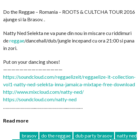
Do the Reggae – Romania – ROOTS & CULTCHA TOUR 2016
ajunge si la Brasov. .
Natty Ned Selekta ne va pune din nou in miscare cu riddimuri
de
reggae
/dancehall/dub/
jungle incepand cu ora 21:00 si pana
in zori.
Put on your dancing shoes!
————————–
——————
https://soundcloud.com/
reggaelizeit/
reggaelize-it-collection-
vo
l1-natty-ned-selekta-inna-
jamaica-mixtape-free-downl
oad
http://www.mixcloud.com/
natty-ned/
https://soundcloud.com/
natty-ned
……………………..
……………………..
……….…
Read more
brasov
do the reggae
dub party brasov
natty ned