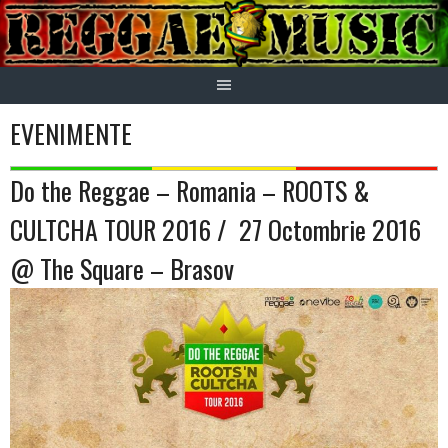
Skip
to
content
EVENIMENTE
Do the Reggae – Romania – ROOTS &
CULTCHA TOUR 2016 / 27 Octombrie 2016
@ The Square – Brasov