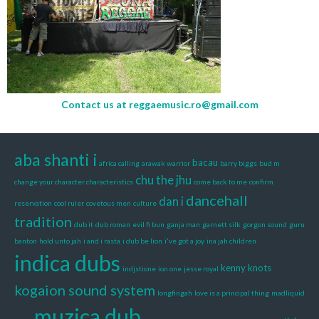
Contact us at
reggaemusic.ro@gmail.com
aba shanti i
bacau
africa calling
arawak warrior
barry biggs
bud m
chu the jhu
change your character characteristics
come back to me
confirm
dancehall
dan i
reservation
cool ruler
covetous men
culture
tradition
dub it
dub roman
evil fi bun
ganja man
garnett silk
gorgon sound
guru
banton
hold unto jah
i and i rasta
i dub be lion
i've got a joy
ina jah children
indica dubs
kenny knots
indjstione
ion one
jesse royal
kogaion sound system
longfingah
love is a principal thing
madliquid
muzica dub