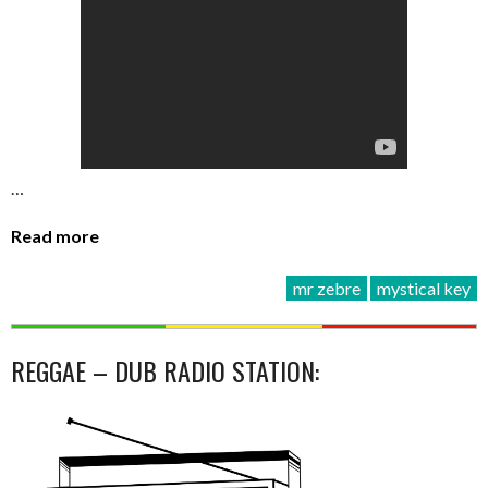
…
Read more
mr zebre
mystical key
REGGAE – DUB RADIO STATION: