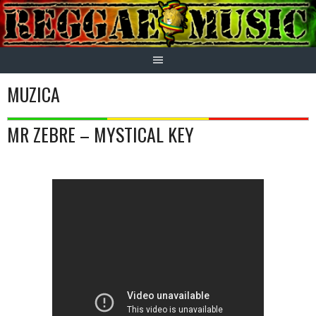
Skip
to
content
MUZICA
MR ZEBRE – MYSTICAL KEY