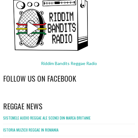
Riddim Bandits Reggae Radio
FOLLOW US ON FACEBOOK
WordPress
booking
REGGAE NEWS
SISTEMELE AUDIO REGGAE ALE SCENEI DIN MAREA BRITANIE
ISTORIA MUZICII REGGAE IN ROMANIA