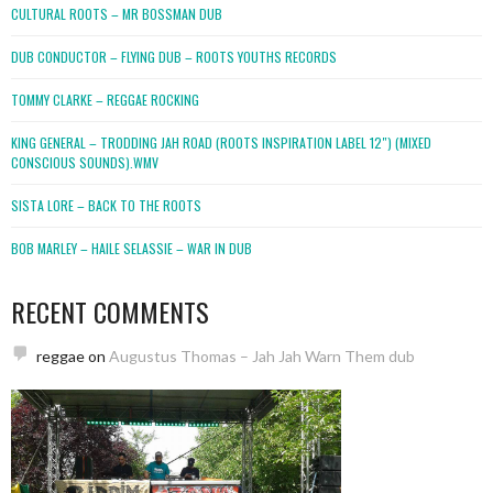
CULTURAL ROOTS – MR BOSSMAN DUB
DUB CONDUCTOR – FLYING DUB – ROOTS YOUTHS RECORDS
TOMMY CLARKE – REGGAE ROCKING
KING GENERAL – TRODDING JAH ROAD (ROOTS INSPIRATION LABEL 12″) (MIXED
CONSCIOUS SOUNDS).WMV
SISTA LORE – BACK TO THE ROOTS
BOB MARLEY – HAILE SELASSIE – WAR IN DUB
RECENT COMMENTS
reggae
on
Augustus Thomas – Jah Jah Warn Them dub