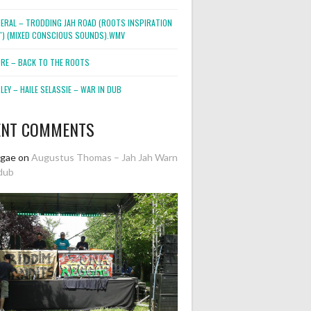
NERAL – TRODDING JAH ROAD (ROOTS INSPIRATION
2″) (MIXED CONSCIOUS SOUNDS).WMV
ORE – BACK TO THE ROOTS
EY – HAILE SELASSIE – WAR IN DUB
ENT COMMENTS
ggae
on
Augustus Thomas – Jah Jah Warn
dub