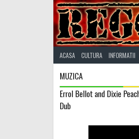
Skip
to
content
ACASA
CULTURA
INFORMATII
MUZICA
Errol Bellot and Dixie Peac
Dub