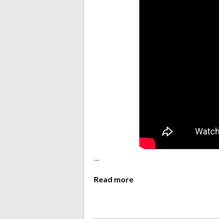
…
Read more