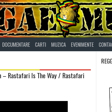
DOCUMENTARE
CARTI
MUZICA
EVENIMENTE
CONTA
REGG
h – Rastafari Is The Way / Rastafari