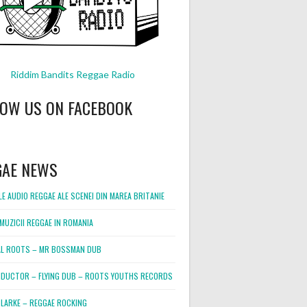
Riddim Bandits Reggae Radio
LOW US ON FACEBOOK
GAE NEWS
E AUDIO REGGAE ALE SCENEI DIN MAREA BRITANIE
MUZICII REGGAE IN ROMANIA
L ROOTS – MR BOSSMAN DUB
DUCTOR – FLYING DUB – ROOTS YOUTHS RECORDS
LARKE – REGGAE ROCKING