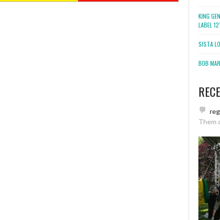
KING GE
LABEL 1
SISTA L
BOB MARL
REC
re
Them 