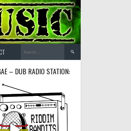
Search
CT
for:
AE – DUB RADIO STATION: