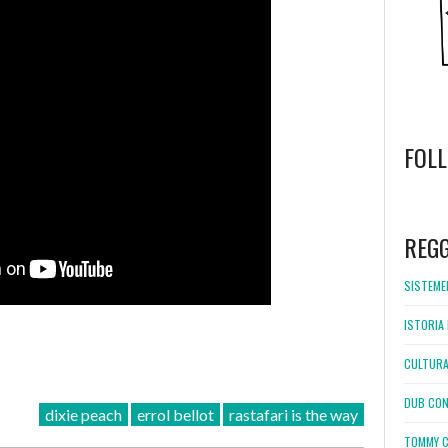
FOL
WordPress
booking
REG
SISTEMEL
ISTORIA 
CULTURA
DUB CON
dixie peach
errol bellot
rastafari is the way
TOMMY C