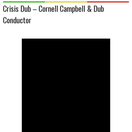
Crisis Dub – Cornell Campbell & Dub
Conductor