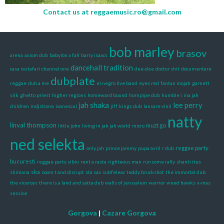
Contact us at
reggaemusic.ro@gmail.com
bob marley
brasov
arena
axiom dub
babylon a fall
barry isaacs
dancehall tradition
casa rastafari
channel one
dee-dee
doctor shit
documentare
dubplate
reggae
dub a me
el negro live band
eyes red
fantan mojah
garnett
silk
ghetto priest
higher regions
homeward bound
hornpipe dub
humble i
ina jah
jah shaka
lee perry
children
indjstione
ivanescul
jiff
kings dub
lansare vinil
natty
linval thompson
muzt go
little john
living in jah jah world
micro
ned selekta
reggae party
only jah
prince jammy
pupa avril
r dub
bucuresti
reggae party sibiu
rent a rasta
righteous man
run come rally
shanti ites
ska
shimana
soom t and disrupt
sta sax
subfeleac
teddy bruckshot
the immortal dub
the viceroys
there is a land and satta dub
walls of jerusalem
warrior
weed hawks
x-mas
session
Gorgova
|
Cazare Gorgova