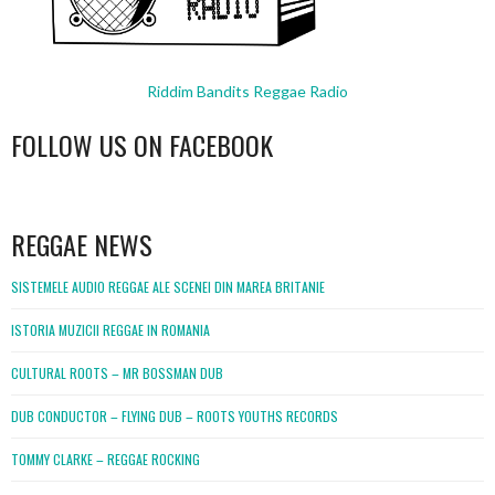
Riddim Bandits Reggae Radio
FOLLOW US ON FACEBOOK
WordPress
booking
REGGAE NEWS
SISTEMELE AUDIO REGGAE ALE SCENEI DIN MAREA BRITANIE
ISTORIA MUZICII REGGAE IN ROMANIA
CULTURAL ROOTS – MR BOSSMAN DUB
DUB CONDUCTOR – FLYING DUB – ROOTS YOUTHS RECORDS
TOMMY CLARKE – REGGAE ROCKING