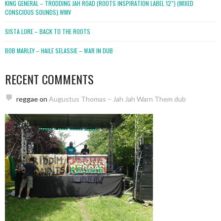
KING GENERAL – TRODDING JAH ROAD (ROOTS INSPIRATION LABEL 12″) (MIXED
CONSCIOUS SOUNDS).WMV
SISTA LORE – BACK TO THE ROOTS
BOB MARLEY – HAILE SELASSIE – WAR IN DUB
RECENT COMMENTS
reggae
on
Augustus Thomas – Jah Jah Warn Them dub