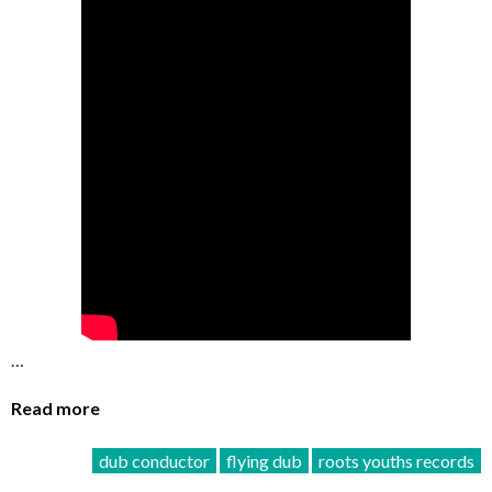
…
Read more
dub conductor
flying dub
roots youths records