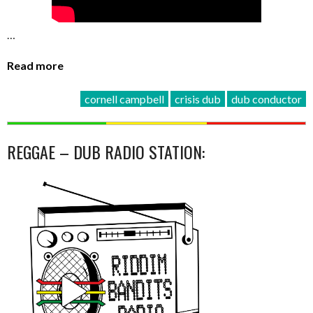
…
Read more
cornell campbell
crisis dub
dub conductor
REGGAE – DUB RADIO STATION: