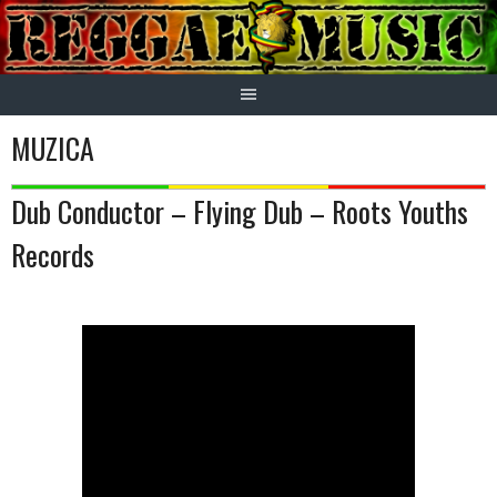
Skip
to
content
MUZICA
Dub Conductor – Flying Dub – Roots Youths
Records