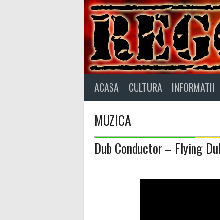
Skip
to
content
ACASA
CULTURA
INFORMATII
MUZICA
Dub Conductor – Flying Du