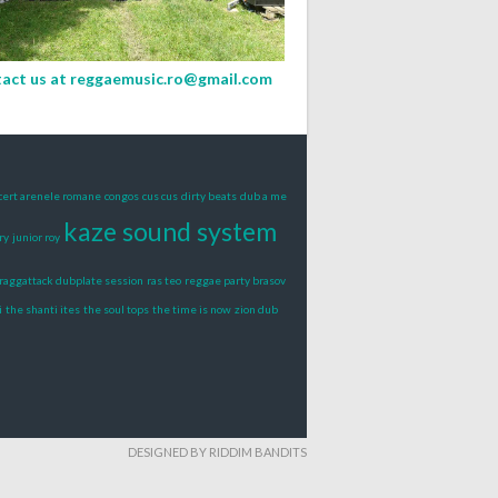
act us at
reggaemusic.ro@gmail.com
cert arenele romane
congos
cus cus
dirty beats
dub a me
kaze sound system
ry
junior roy
raggattack dubplate session
ras teo
reggae party brasov
i
the shanti ites
the soul tops
the time is now
zion dub
DESIGNED BY RIDDIM BANDITS