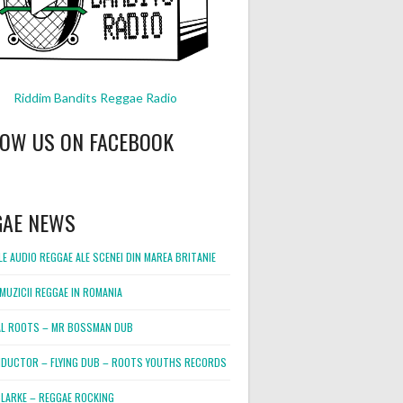
Riddim Bandits Reggae Radio
LOW US ON FACEBOOK
GAE NEWS
E AUDIO REGGAE ALE SCENEI DIN MAREA BRITANIE
MUZICII REGGAE IN ROMANIA
L ROOTS – MR BOSSMAN DUB
DUCTOR – FLYING DUB – ROOTS YOUTHS RECORDS
LARKE – REGGAE ROCKING