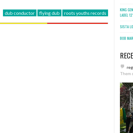
KING GE
dub conductor
flying dub
roots youths records
LABEL 1
SISTA L
BOB MARL
REC
re
Them 