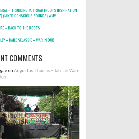
NERAL – TRODDING JAH ROAD (ROOTS INSPIRATION
2″) (MIXED CONSCIOUS SOUNDS).WMV
ORE – BACK TO THE ROOTS
EY – HAILE SELASSIE – WAR IN DUB
ENT COMMENTS
ggae
on
Augustus Thomas – Jah Jah Warn
dub