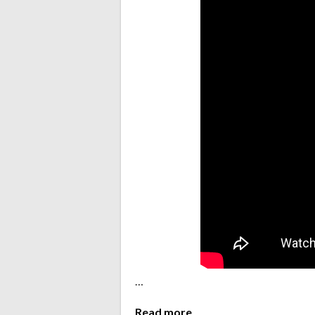
…
Read more