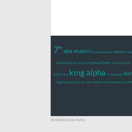
7''
aba shanti i
babylon
arawak warrior
back
forward fever
dub foundry
for you i cry
hold unto dub
king alpha
lio
ketch a fire
l'entourloop
reggae party sibiu
rev
roar riddim
roots mountain
scratc
© 2026 REGGAE MUSIC