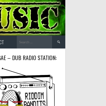
Search
CT
for:
AE – DUB RADIO STATION: