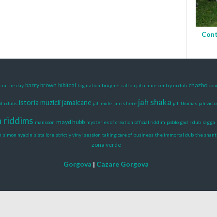
Cont
barry brown
biblical
chazbo
 in the day
big iration
brugner
call on jah name
centry in dub
con
jah shaka
istoria muzicii jamaicane
if i dubs
jah exile
jah is here
jah thomas
jah victo
n riddims
mayd hubb
mansoon
mysteries of creation
official riddim
pablo gad
r dub
ragga
h
simon nyabin
sista lore
strictly vinyl session
taking care of business
the immortal dub
the shant
zona verde
Gorgova
|
Cazare Gorgova