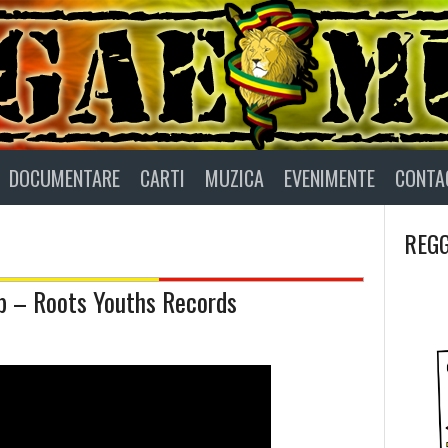
DOCUMENTARE
CARTI
MUZICA
EVENIMENTE
CONTA
REGG
b – Roots Youths Records