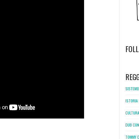
FOL
WordPress
booking
REG
SISTEMEL
ISTORIA 
CULTURA
DUB CON
TOMMY C