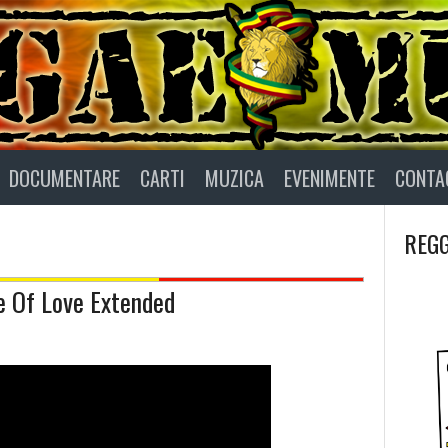
DOCUMENTARE
CARTI
MUZICA
EVENIMENTE
CONTA
REGG
e Of Love Extended