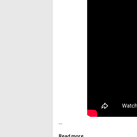
…
Read more