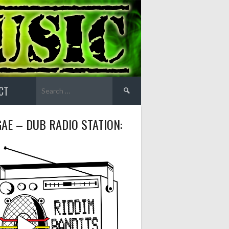
Search
CT
for:
AE – DUB RADIO STATION: