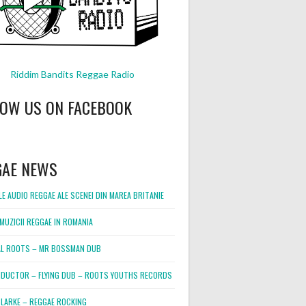
Riddim Bandits Reggae Radio
LOW US ON FACEBOOK
GAE NEWS
E AUDIO REGGAE ALE SCENEI DIN MAREA BRITANIE
MUZICII REGGAE IN ROMANIA
L ROOTS – MR BOSSMAN DUB
DUCTOR – FLYING DUB – ROOTS YOUTHS RECORDS
LARKE – REGGAE ROCKING