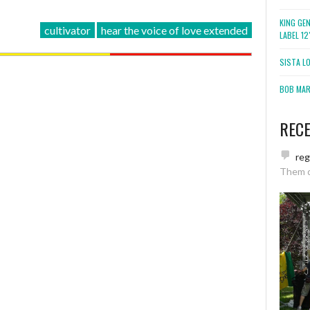
KING GE
cultivator
hear the voice of love extended
LABEL 1
SISTA L
BOB MARL
REC
re
Them 