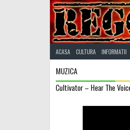
Skip
to
content
ACASA
CULTURA
INFORMATII
MUZICA
Cultivator – Hear The Voic