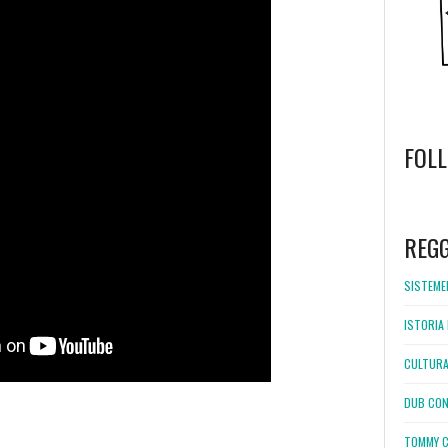
FOL
WordPress
booking
REG
SISTEMEL
ISTORIA 
CULTURA
DUB CON
TOMMY C