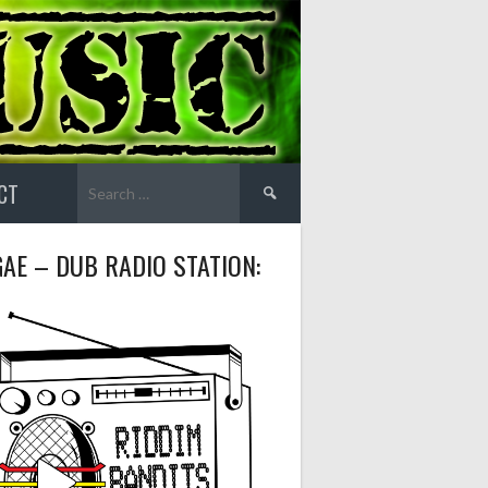
Search
CT
for:
AE – DUB RADIO STATION: