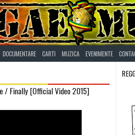
DOCUMENTARE
CARTI
MUZICA
EVENIMENTE
CONTA
REGG
 / Finally [Official Video 2015]