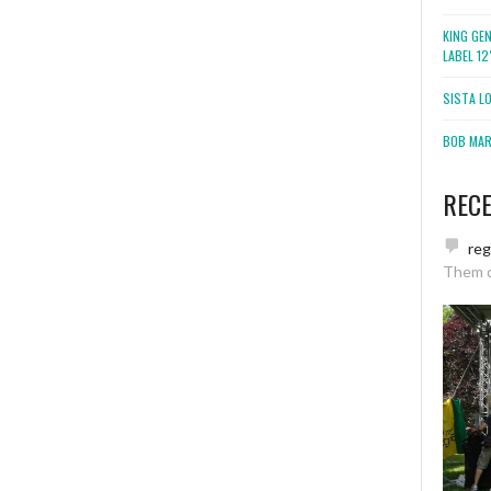
KING GE
LABEL 1
SISTA L
BOB MARL
REC
re
Them 