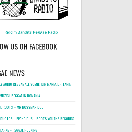
Riddim Bandits Reggae Radio
LOW US ON FACEBOOK
GAE NEWS
E AUDIO REGGAE ALE SCENEI DIN MAREA BRITANIE
MUZICII REGGAE IN ROMANIA
L ROOTS – MR BOSSMAN DUB
DUCTOR – FLYING DUB – ROOTS YOUTHS RECORDS
LARKE – REGGAE ROCKING