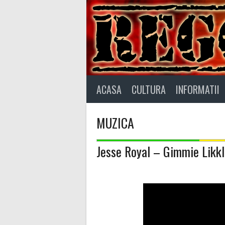
Skip
to
content
ACASA
CULTURA
INFORMATII
MUZICA
Jesse Royal – Gimmie Likkle