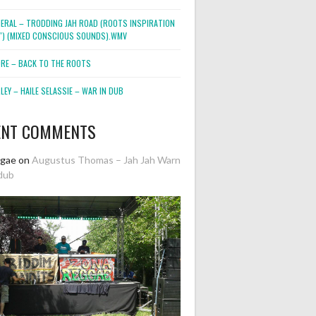
NERAL – TRODDING JAH ROAD (ROOTS INSPIRATION
2″) (MIXED CONSCIOUS SOUNDS).WMV
ORE – BACK TO THE ROOTS
EY – HAILE SELASSIE – WAR IN DUB
ENT COMMENTS
ggae
on
Augustus Thomas – Jah Jah Warn
dub