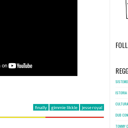
FOL
WordPress
booking
REG
SISTEMEL
ISTORIA 
CULTURA
finally
gimmie likkle
jesse royal
DUB CON
TOMMY C