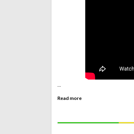
…
Read more