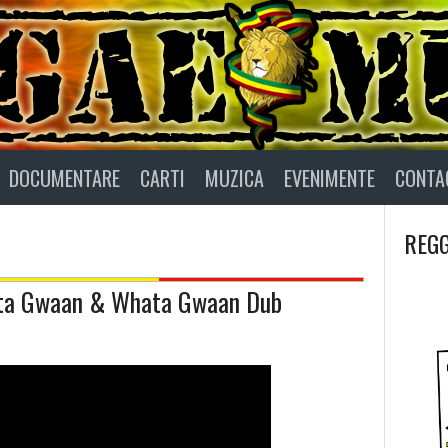
DOCUMENTARE
CARTI
MUZICA
EVENIMENTE
CONTA
REGG
hata Gwaan & Whata Gwaan Dub