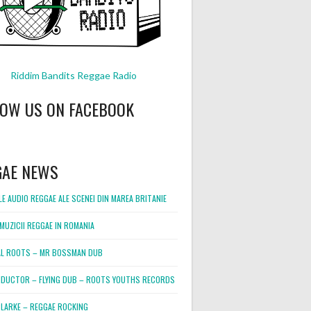
Riddim Bandits Reggae Radio
LOW US ON FACEBOOK
GAE NEWS
E AUDIO REGGAE ALE SCENEI DIN MAREA BRITANIE
MUZICII REGGAE IN ROMANIA
L ROOTS – MR BOSSMAN DUB
DUCTOR – FLYING DUB – ROOTS YOUTHS RECORDS
LARKE – REGGAE ROCKING