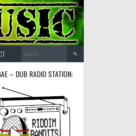
Search
CT
for:
AE – DUB RADIO STATION: