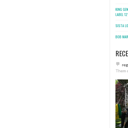
KING GE
LABEL 1
SISTA L
BOB MARL
REC
re
Them 