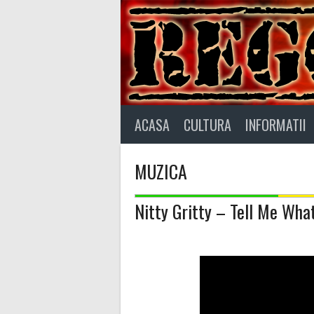
Skip
to
content
ACASA
CULTURA
INFORMATII
MUZICA
Nitty Gritty – Tell Me W