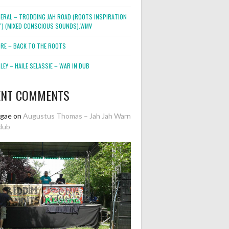
NERAL – TRODDING JAH ROAD (ROOTS INSPIRATION
2″) (MIXED CONSCIOUS SOUNDS).WMV
ORE – BACK TO THE ROOTS
EY – HAILE SELASSIE – WAR IN DUB
ENT COMMENTS
ggae
on
Augustus Thomas – Jah Jah Warn
dub