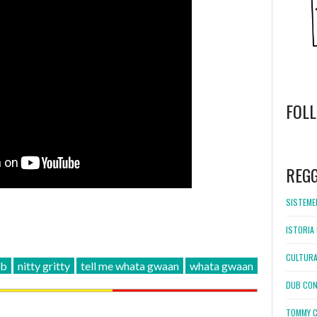
FOL
WordPress
booking
REG
SISTEMEL
ISTORIA 
CULTURA
ub
nitty gritty
tell me whata gwaan
whata gwaan
DUB CON
TOMMY C