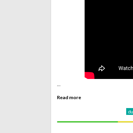
…
Read more
d