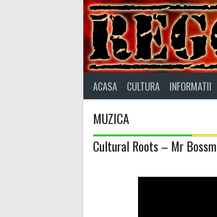
Skip
to
content
ACASA
CULTURA
INFORMATII
MUZICA
Cultural Roots – Mr Boss