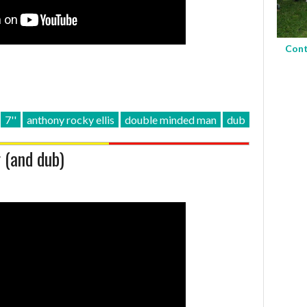
Cont
7''
anthony rocky ellis
double minded man
dub
 (and dub)