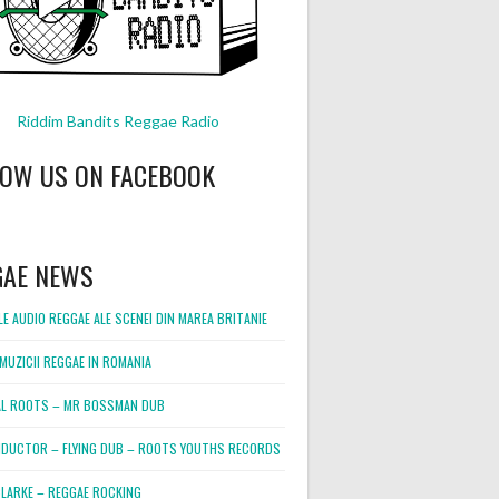
Riddim Bandits Reggae Radio
LOW US ON FACEBOOK
GAE NEWS
E AUDIO REGGAE ALE SCENEI DIN MAREA BRITANIE
MUZICII REGGAE IN ROMANIA
L ROOTS – MR BOSSMAN DUB
DUCTOR – FLYING DUB – ROOTS YOUTHS RECORDS
LARKE – REGGAE ROCKING