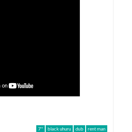
7''
black uhuru
dub
rent man