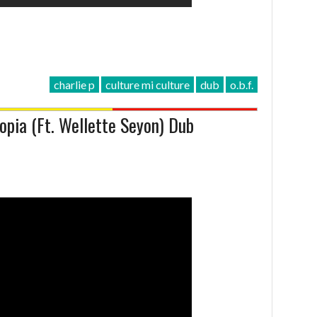
charlie p
culture mi culture
dub
o.b.f.
opia (Ft. Wellette Seyon) Dub