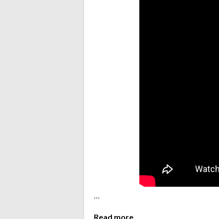
…
Read more