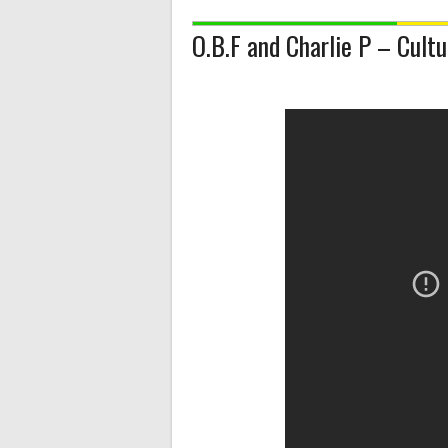
O.B.F and Charlie P – Cult