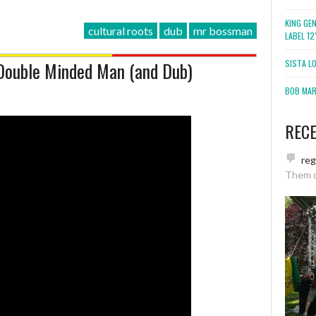
KING GE
cultural roots
dub
mr bossman
LABEL 1
 Double Minded Man (and Dub)
SISTA L
BOB MARL
REC
re
Them 