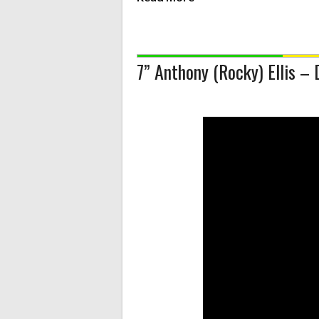
7” Anthony (Rocky) Ellis –