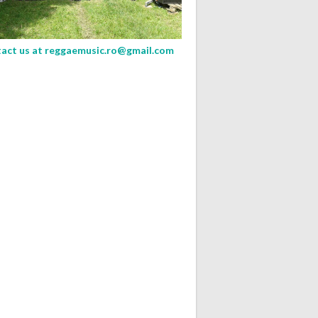
act us at
reggaemusic.ro@gmail.com