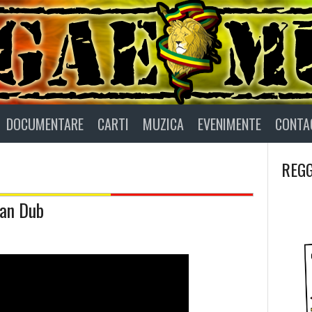
DOCUMENTARE
CARTI
MUZICA
EVENIMENTE
CONTA
REGG
man Dub