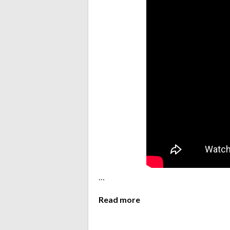
…
Read more