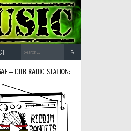
Search
CT
for:
AE – DUB RADIO STATION: