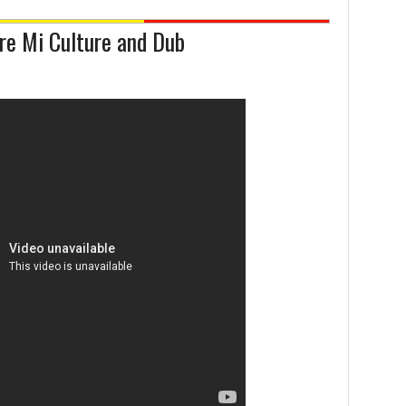
ure Mi Culture and Dub