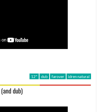
12"
dub
farover
idren natural
 (and dub)