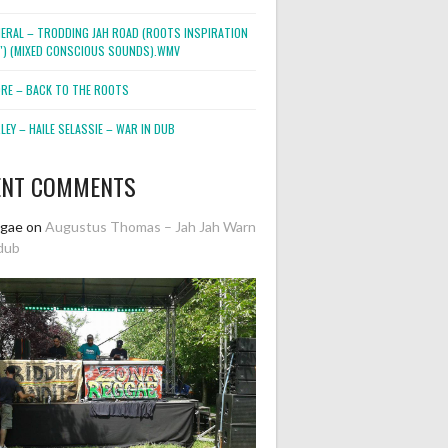
NERAL – TRODDING JAH ROAD (ROOTS INSPIRATION
2″) (MIXED CONSCIOUS SOUNDS).WMV
ORE – BACK TO THE ROOTS
EY – HAILE SELASSIE – WAR IN DUB
ENT COMMENTS
ggae
on
Augustus Thomas – Jah Jah Warn
dub