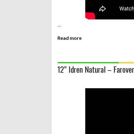
…
Read more
12” Idren Natural – Farover