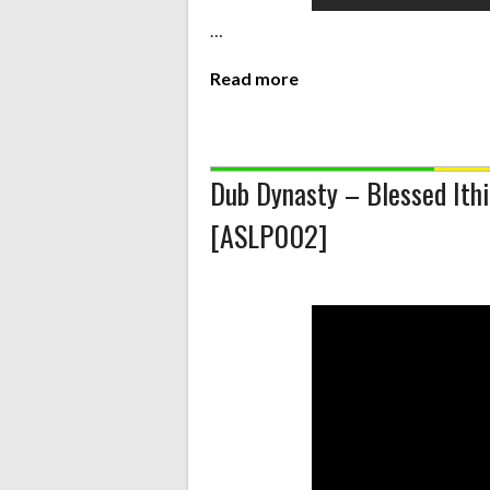
…
Read more
Dub Dynasty – Blessed Ithi
[ASLP002]