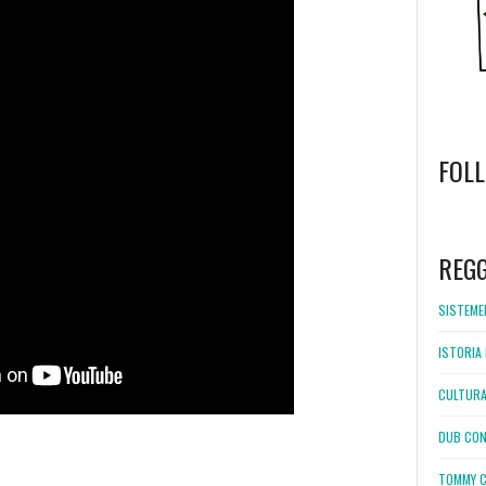
FOL
WordPress
booking
REG
SISTEMEL
ISTORIA 
CULTURA
DUB CON
TOMMY C