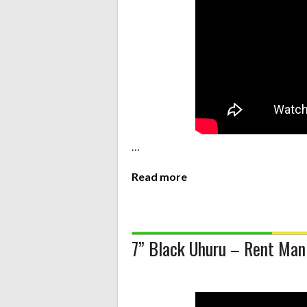
…
Read more
7” Black Uhuru – Rent Man