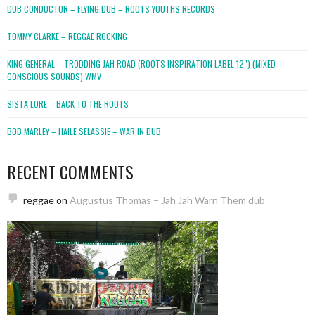
DUB CONDUCTOR – FLYING DUB – ROOTS YOUTHS RECORDS
TOMMY CLARKE – REGGAE ROCKING
KING GENERAL – TRODDING JAH ROAD (ROOTS INSPIRATION LABEL 12″) (MIXED
CONSCIOUS SOUNDS).WMV
SISTA LORE – BACK TO THE ROOTS
BOB MARLEY – HAILE SELASSIE – WAR IN DUB
RECENT COMMENTS
reggae
on
Augustus Thomas – Jah Jah Warn Them dub