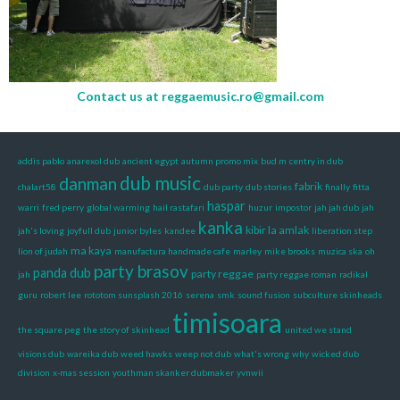
Contact us at
reggaemusic.ro@gmail.com
addis pablo
anarexol dub
ancient egypt
autumn promo mix
bud m
centry in dub
dub music
danman
fabrik
chalart58
dub party
dub stories
finally
fitta
haspar
warri
fred perry
global warming
hail rastafari
huzur
impostor
jah jah dub
jah
kanka
kibir la amlak
jah's loving
joyfull dub
junior byles
kandee
liberation step
ma kaya
lion of judah
manufactura handmade cafe
marley
mike brooks
muzica ska
oh
party brasov
panda dub
party reggae
jah
party reggae roman
radikal
guru
robert lee
rototom sunsplash 2016
serena
smk
sound fusion
subculture skinheads
timisoara
the square peg
the story of skinhead
united we stand
visions dub
wareika dub
weed hawks
weep not dub
what's wrong
why
wicked dub
division
x-mas session
youthman skanker dubmaker
yvnwii