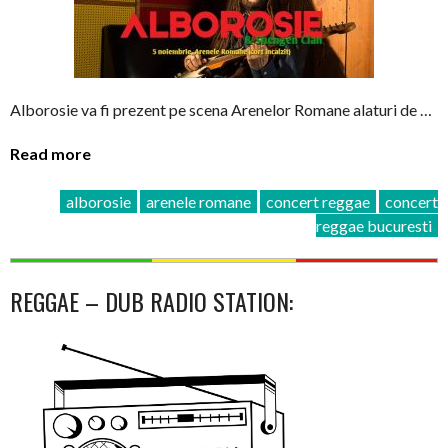
Alborosie va fi prezent pe scena Arenelor Romane alaturi de …
Read more
alborosie
arenele romane
concert reggae
concert
reggae bucuresti
REGGAE – DUB RADIO STATION: