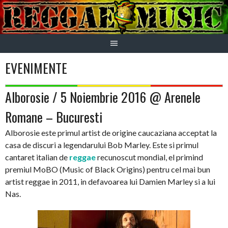
Skip
to
content
EVENIMENTE
Alborosie / 5 Noiembrie 2016 @ Arenele
Romane – Bucuresti
Alborosie este primul artist de origine caucaziana acceptat la
casa de discuri a legendarului Bob Marley. Este si primul
cantaret italian de
reggae
recunoscut mondial, el primind
premiul MoBO (Music of Black Origins) pentru cel mai bun
artist reggae in 2011, in defavoarea lui Damien Marley si a lui
Nas.