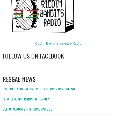
Riddim Bandits Reggae Radio
FOLLOW US ON FACEBOOK
WordPress
booking
REGGAE NEWS
SISTEMELE AUDIO REGGAE ALE SCENEI DIN MAREA BRITANIE
ISTORIA MUZICII REGGAE IN ROMANIA
CULTURAL ROOTS – MR BOSSMAN DUB