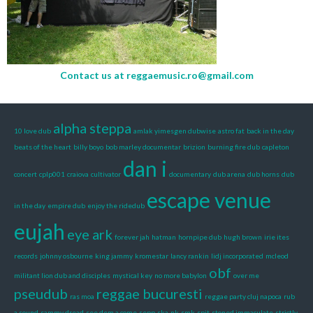
Contact us at
reggaemusic.ro@gmail.com
alpha steppa
10 love dub
amlak yimesgen dubwise
astro fat
back in the day
beats of the heart
billy boyo
bob marley documentar
brizion
burning fire dub
capleton
dan i
concert
cplp001
craiova
cultivator
documentary
dub arena
dub horns
dub
escape venue
in the day
empire dub
enjoy the ridedub
eujah
eye ark
forever jah
hatman
hornpipe dub
hugh brown
irie ites
records
johnny osbourne
king jammy
kromestar
lancy rankin
lidj incorporated
mcleod
obf
militant lion dub and disciples
mystical key
no more babylon
over me
pseudub
reggae bucuresti
ras moa
reggae party cluj napoca
rub
a sound
sammy dread
see dem a come
sepp
ska-nk
smk
spit
stoned immaculate
strictly