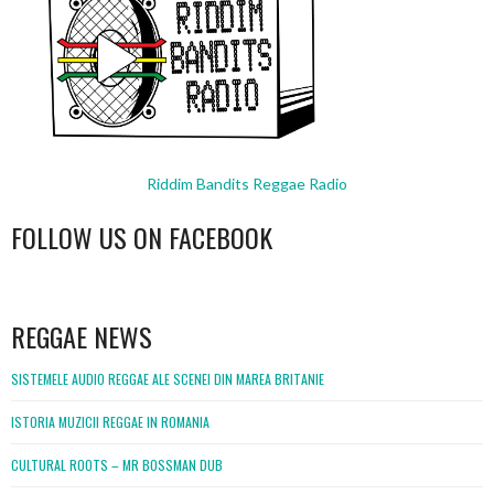
Riddim Bandits Reggae Radio
FOLLOW US ON FACEBOOK
WordPress
booking
REGGAE NEWS
SISTEMELE AUDIO REGGAE ALE SCENEI DIN MAREA BRITANIE
ISTORIA MUZICII REGGAE IN ROMANIA
CULTURAL ROOTS – MR BOSSMAN DUB