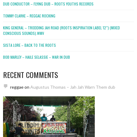
DUB CONDUCTOR – FLYING DUB – ROOTS YOUTHS RECORDS
TOMMY CLARKE – REGGAE ROCKING
KING GENERAL – TRODDING JAH ROAD (ROOTS INSPIRATION LABEL 12″) (MIXED
CONSCIOUS SOUNDS).WMV
SISTA LORE – BACK TO THE ROOTS
BOB MARLEY – HAILE SELASSIE – WAR IN DUB
RECENT COMMENTS
reggae
on
Augustus Thomas – Jah Jah Warn Them dub