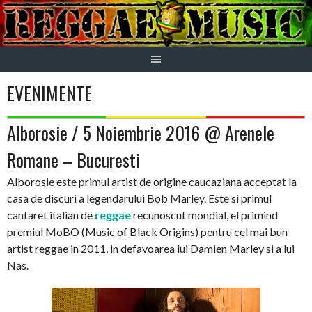
Skip
to
content
EVENIMENTE
Alborosie / 5 Noiembrie 2016 @ Arenele
Romane – Bucuresti
Alborosie este primul artist de origine caucaziana acceptat la
casa de discuri a legendarului Bob Marley. Este si primul
cantaret italian de
reggae
recunoscut mondial, el primind
premiul MoBO (Music of Black Origins) pentru cel mai bun
artist reggae in 2011, in defavoarea lui Damien Marley si a lui
Nas.