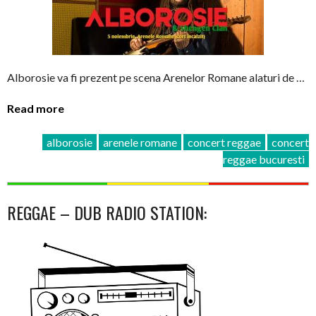
Alborosie va fi prezent pe scena Arenelor Romane alaturi de …
Read more
alborosie
arenele romane
concert reggae
concert
reggae bucuresti
REGGAE – DUB RADIO STATION: