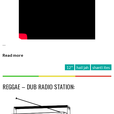
…
Read more
12"
hail jah
shanti ites
REGGAE – DUB RADIO STATION: