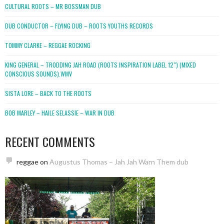
CULTURAL ROOTS – MR BOSSMAN DUB
DUB CONDUCTOR – FLYING DUB – ROOTS YOUTHS RECORDS
TOMMY CLARKE – REGGAE ROCKING
KING GENERAL – TRODDING JAH ROAD (ROOTS INSPIRATION LABEL 12″) (MIXED
CONSCIOUS SOUNDS).WMV
SISTA LORE – BACK TO THE ROOTS
BOB MARLEY – HAILE SELASSIE – WAR IN DUB
RECENT COMMENTS
reggae
on
Augustus Thomas – Jah Jah Warn Them dub