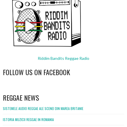
Riddim Bandits Reggae Radio
FOLLOW US ON FACEBOOK
WordPress
booking
REGGAE NEWS
SISTEMELE AUDIO REGGAE ALE SCENEI DIN MAREA BRITANIE
ISTORIA MUZICII REGGAE IN ROMANIA