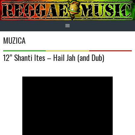
Skip
to
content
MUZICA
12” Shanti Ites – Hail Jah (and Dub)