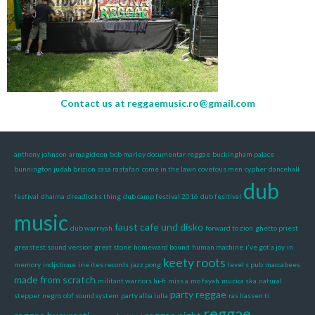
Contact us at
reggaemusic.ro@gmail.com
anthony johnson
armagideon
bob marley documentar reggae
buckingham palace
bunnington judah brizion
casa rastafari
come in the lawn
covetous men
cypher
dancehall
dub
festival
dhaima
dreadlocks thing
dub camp festival 2016
dub fesitival
music
faust cafe und disko
dub warriyah
forward to zion
ghetto priest
greastest sound version
great stone
homeward bound
human machine
i've got a joy
in
keety roots
memory
indjstione
irie ites records
jazz pong
level s pub
maccabees
made from scratch
militant warriors hi-fi
miss a
mo fayah
muzica ska
natural
party reggae
stepper
negro
obf soundsystem
party alba iulia
ras hassen ti
reggae