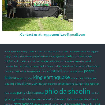
Contact us at
reggaemusic.ro@gmail.com
and u brown
anthony b
back in the dub
blessed ithiopia
bob marley documentar reggae
chazbo
bongo chilli
borbely levente
channel one sound system
conscious sounds
cultural roots
dub
cplp001
culture mi culture
dhaima
documentary
donaris crew
conductor
earl sixteen
errol bellot
fallen soldier
fatal vibes
fred locks
hail rastafari
joseph
ital mick
hear my cry dub
humble yourself
irishdub
jah is here
jimmy a
king earthquake
lalibela
keep on trying
kunta kinte
l'entourloop
linval thompson
made from scratch
misty morning
lady chann
love jah
mo fayah
phlo da shaolin
party cluj napoca
muzica ska
radikal
guru
raggattack dubplate session
ras mykha
ras tweed
robinson whodemsound
senior
sister rasheda
division
skankers sound system
sub dub
survival dub
tenor fly
the cat