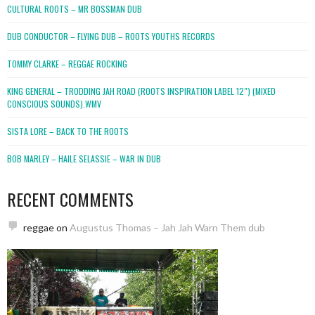
CULTURAL ROOTS – MR BOSSMAN DUB
DUB CONDUCTOR – FLYING DUB – ROOTS YOUTHS RECORDS
TOMMY CLARKE – REGGAE ROCKING
KING GENERAL – TRODDING JAH ROAD (ROOTS INSPIRATION LABEL 12″) (MIXED
CONSCIOUS SOUNDS).WMV
SISTA LORE – BACK TO THE ROOTS
BOB MARLEY – HAILE SELASSIE – WAR IN DUB
RECENT COMMENTS
reggae
on
Augustus Thomas – Jah Jah Warn Them dub