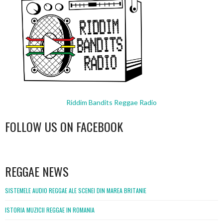
Riddim Bandits Reggae Radio
FOLLOW US ON FACEBOOK
WordPress
booking
REGGAE NEWS
SISTEMELE AUDIO REGGAE ALE SCENEI DIN MAREA BRITANIE
ISTORIA MUZICII REGGAE IN ROMANIA