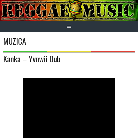
Skip
to
content
MUZICA
Kanka – Yvnwii Dub