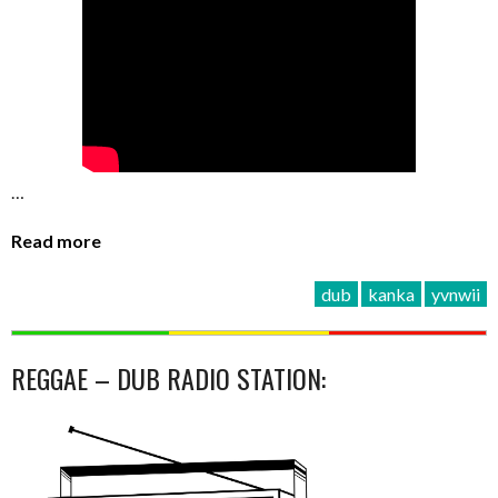
…
Read more
dub
kanka
yvnwii
REGGAE – DUB RADIO STATION: