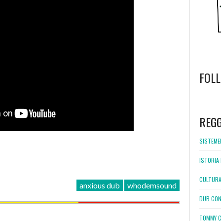
FOL
WordPress
booking
REG
SISTEMEL
ISTORIA 
CULTURA
anxious dub
whodemsound
DUB CON
TOMMY C