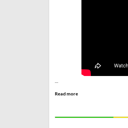
…
Read more