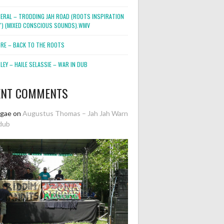
NERAL – TRODDING JAH ROAD (ROOTS INSPIRATION
2″) (MIXED CONSCIOUS SOUNDS).WMV
ORE – BACK TO THE ROOTS
EY – HAILE SELASSIE – WAR IN DUB
ENT COMMENTS
ggae
on
Augustus Thomas – Jah Jah Warn
dub