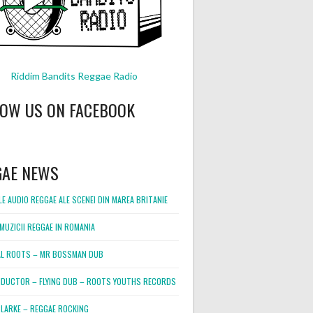
Riddim Bandits Reggae Radio
LOW US ON FACEBOOK
GAE NEWS
E AUDIO REGGAE ALE SCENEI DIN MAREA BRITANIE
MUZICII REGGAE IN ROMANIA
L ROOTS – MR BOSSMAN DUB
DUCTOR – FLYING DUB – ROOTS YOUTHS RECORDS
LARKE – REGGAE ROCKING