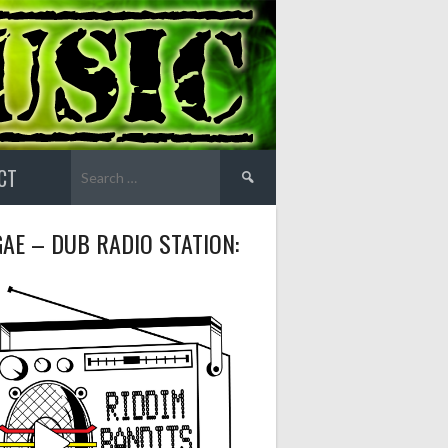
Search
CT
for:
AE – DUB RADIO STATION: