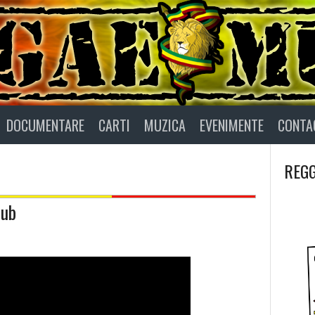
DOCUMENTARE
CARTI
MUZICA
EVENIMENTE
CONTA
REGG
Dub