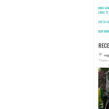
KING GE
LABEL 1
SISTA L
BOB MARL
REC
re
Them 