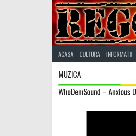
Skip
to
content
ACASA
CULTURA
INFORMATII
MUZICA
WhoDemSound – Anxious 