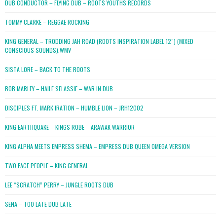
DUB CONDUCTOR – FLYING DUB – ROOTS YOUTHS RECORDS
TOMMY CLARKE – REGGAE ROCKING
KING GENERAL – TRODDING JAH ROAD (ROOTS INSPIRATION LABEL 12″) (MIXED
CONSCIOUS SOUNDS).WMV
SISTA LORE – BACK TO THE ROOTS
BOB MARLEY – HAILE SELASSIE – WAR IN DUB
DISCIPLES FT. MARK IRATION – HUMBLE LION – JRH12002
KING EARTHQUAKE – KINGS ROBE – ARAWAK WARRIOR
KING ALPHA MEETS EMPRESS SHEMA – EMPRESS DUB QUEEN OMEGA VERSION
TWO FACE PEOPLE – KING GENERAL
LEE “SCRATCH” PERRY – JUNGLE ROOTS DUB
SENA – TOO LATE DUB LATE