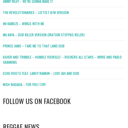
JIMMY RILEY – WE’RE GONNA MAKE IT
THE REVOLUTIONARIES – LEFTIST B/W VERSION
INI KAMOZE – WINGS WITH ME
MA KAYA – DUB KILLER VERSION (IRATION STEPPAS KILLER)
PRINCE JAMO – TAKE ME TO THAT LAND DUB
ASHER AND TRIMBLE – HUMBLE YOURSELF – ROCKERS ALL STARS – MYRIE AND PABLO
SKANKING
ECHO ROOTS FEAT. LANCY RANKIN – LOVE JAH AND DUB
NISH WADADA – FOR YOU I CRY
FOLLOW US ON FACEBOOK
WordPress
booking
REGGAE NEWS