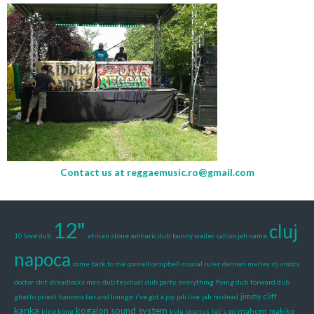
Contact us at
reggaemusic.ro@gmail.com
12"
cluj
10 love dub
african stone
amharic dub
bunny wailer
call on jah name
napoca
come back to me
cornell campbell
crucial ruler
damian marley
dj vroots
doctor shit
dreadlocks man
dub fesitival
dub party
everything
flying dub
forward dub
jimmy cliff
ghetto priest
hanovra bar and lounge
i've got a joy
jah live
jah no dead
kanka
kogaion sound system
mahom
makiko
king kong
kyle sicarius
let's go