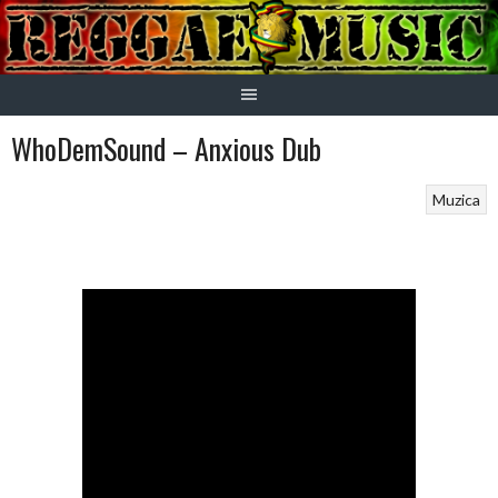
Skip
to
content
WhoDemSound – Anxious Dub
Muzica