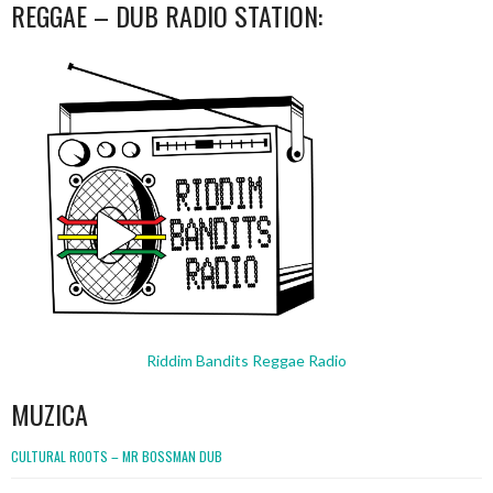
REGGAE – DUB RADIO STATION:
Riddim Bandits Reggae Radio
MUZICA
CULTURAL ROOTS – MR BOSSMAN DUB