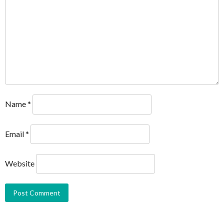
Name
*
Email
*
Website