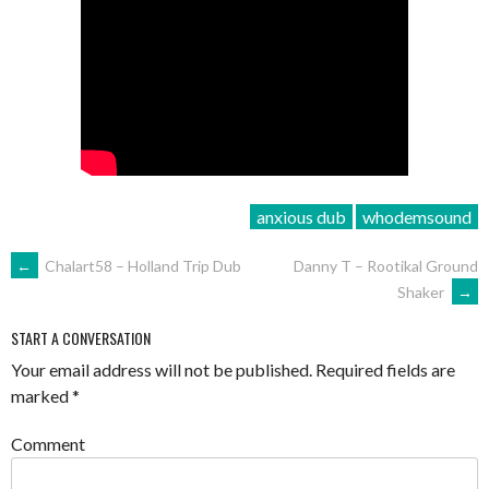
anxious dub
whodemsound
POST
←
Chalart58 – Holland Trip Dub
Danny T – Rootikal Ground
Shaker
→
NAVIGATION
START A CONVERSATION
Your email address will not be published.
Required fields are
marked
*
Comment