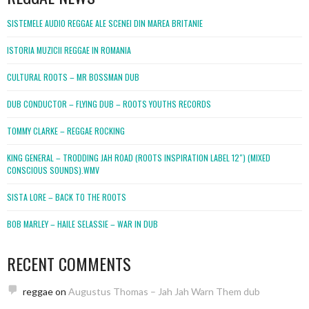
SISTEMELE AUDIO REGGAE ALE SCENEI DIN MAREA BRITANIE
ISTORIA MUZICII REGGAE IN ROMANIA
CULTURAL ROOTS – MR BOSSMAN DUB
DUB CONDUCTOR – FLYING DUB – ROOTS YOUTHS RECORDS
TOMMY CLARKE – REGGAE ROCKING
KING GENERAL – TRODDING JAH ROAD (ROOTS INSPIRATION LABEL 12″) (MIXED
CONSCIOUS SOUNDS).WMV
SISTA LORE – BACK TO THE ROOTS
BOB MARLEY – HAILE SELASSIE – WAR IN DUB
RECENT COMMENTS
reggae
on
Augustus Thomas – Jah Jah Warn Them dub